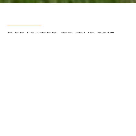
DEDICATED TO THE 3217
REGION
Armstrong Real Estate is the trusted
name in the 3217 postcode. Born from
the vision to deliver a dedicated, local-
first service to the rapidly developing
Armstrong Creek growth corridor, we
have grown to become the leading
agency in the region. With the largest
team, the most results, and the best
outcomes for our clients, we proudly