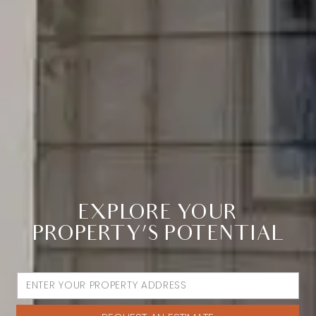
EXPLORE YOUR
PROPERTY’S POTENTIAL