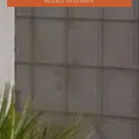
REQUEST AN ESTIMATE