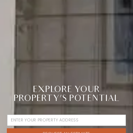
EXPLORE YOUR
PROPERTY’S POTENTIAL