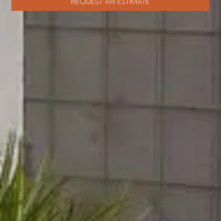
REQUEST AN ESTIMATE