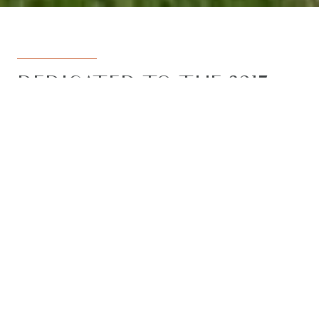
DEDICATED TO THE 3217
REGION
Armstrong Real Estate is the trusted
name in the 3217 postcode. Born from
the vision to deliver a dedicated, local-
first service to the rapidly developing
Armstrong Creek growth corridor, we
have grown to become the leading
agency in the region. With the largest
team, the most results, and the best
outcomes for our clients, we proudly