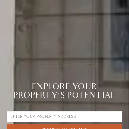
EXPLORE YOUR
PROPERTY’S POTENTIAL