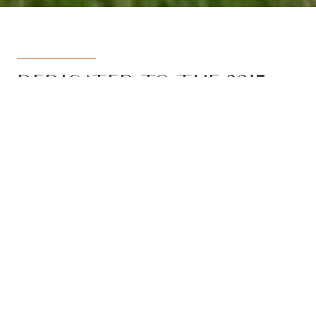
DEDICATED TO THE 3217
REGION
Armstrong Real Estate is the trusted
name in the 3217 postcode. Born from
the vision to deliver a dedicated, local-
first service to the rapidly developing
Armstrong Creek growth corridor, we
have grown to become the leading
agency in the region. With the largest
team, the most results, and the best
outcomes for our clients, we proudly