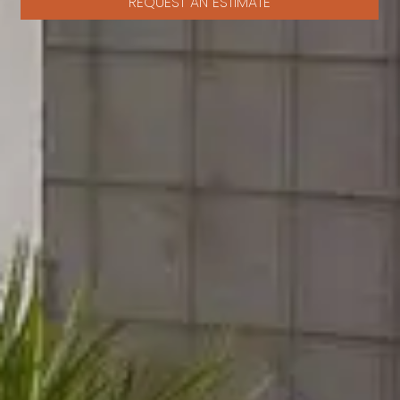
REQUEST AN ESTIMATE