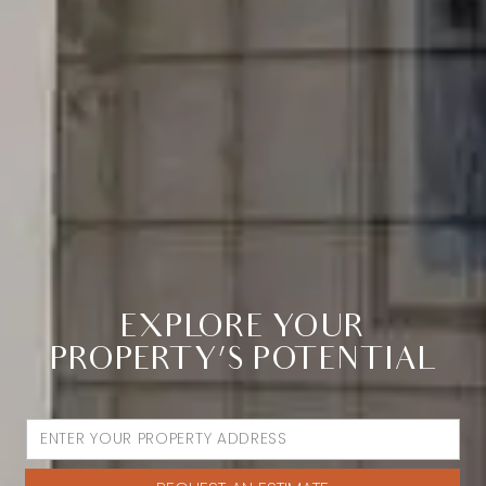
EXPLORE YOUR
PROPERTY’S POTENTIAL