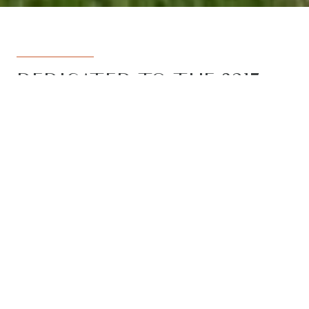
DEDICATED TO THE 3217
REGION
Armstrong Real Estate is the trusted
name in the 3217 postcode. Born from
the vision to deliver a dedicated, local-
first service to the rapidly developing
Armstrong Creek growth corridor, we
have grown to become the leading
agency in the region. With the largest
team, the most results, and the best
outcomes for our clients, we proudly