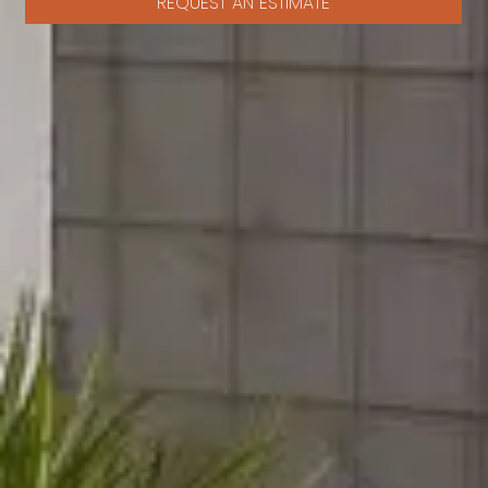
REQUEST AN ESTIMATE