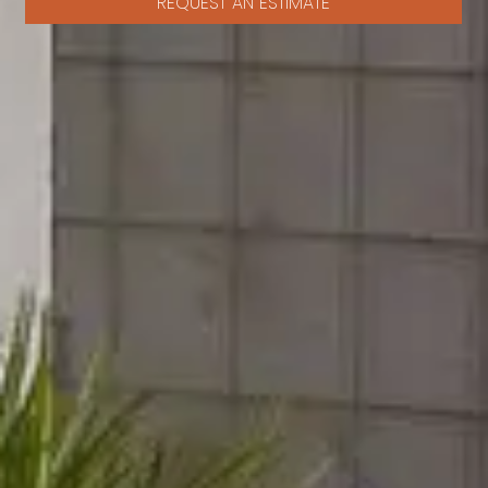
REQUEST AN ESTIMATE