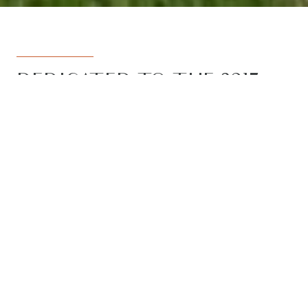
DEDICATED TO THE 3217
REGION
Armstrong Real Estate is the trusted
name in the 3217 postcode. Born from
the vision to deliver a dedicated, local-
first service to the rapidly developing
Armstrong Creek growth corridor, we
have grown to become the leading
agency in the region. With the largest
team, the most results, and the best
outcomes for our clients, we proudly