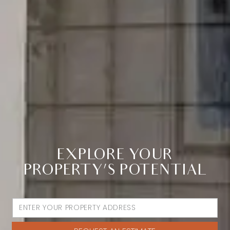
EXPLORE YOUR
PROPERTY’S POTENTIAL