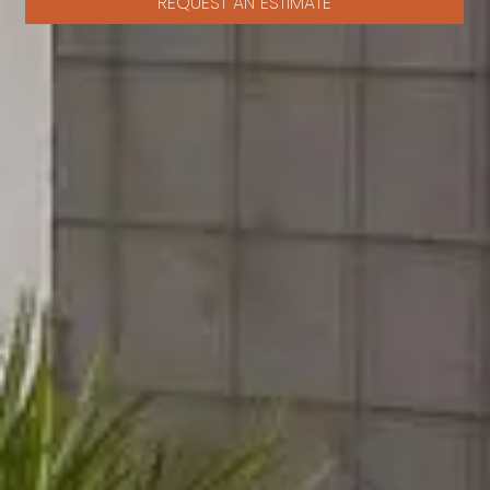
REQUEST AN ESTIMATE