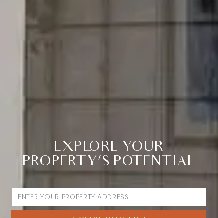
EXPLORE YOUR
PROPERTY’S POTENTIAL