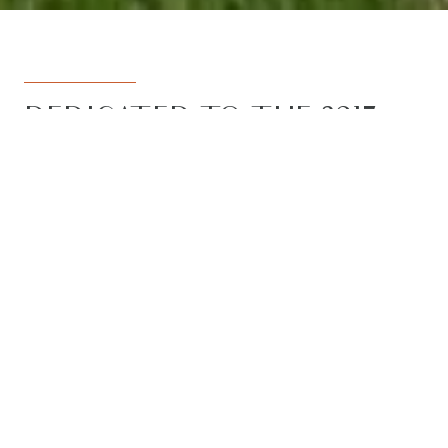
DEDICATED TO THE 3217
REGION
Armstrong Real Estate is the trusted
name in the 3217 postcode. Born from
the vision to deliver a dedicated, local-
first service to the rapidly developing
Armstrong Creek growth corridor, we
have grown to become the leading
agency in the region. With the largest
team, the most results, and the best
outcomes for our clients, we proudly