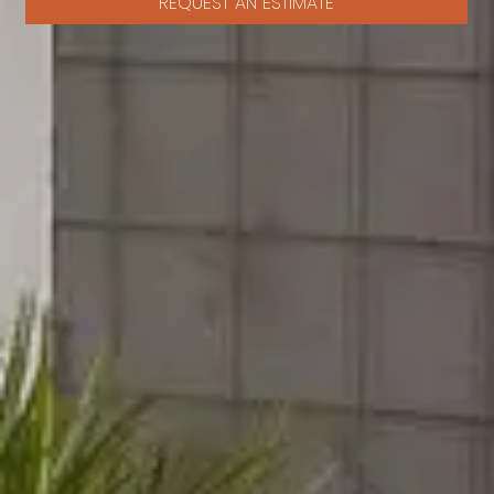
REQUEST AN ESTIMATE