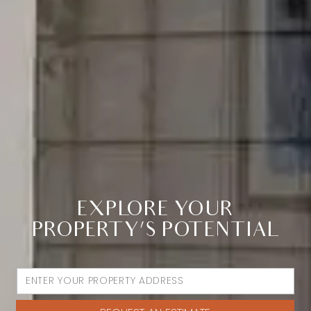
EXPLORE YOUR
PROPERTY’S POTENTIAL