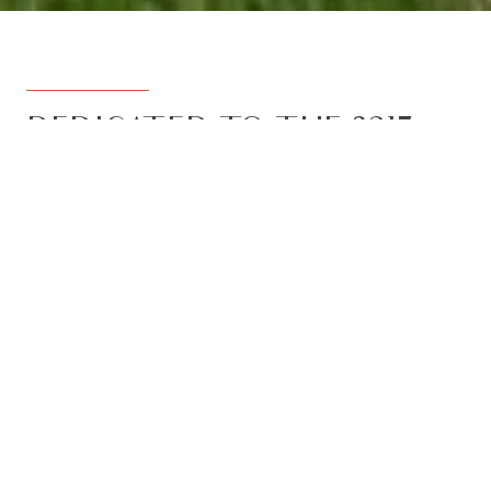
DEDICATED TO THE 3217
REGION
Armstrong Real Estate is the trusted
name in the 3217 postcode. Born from
the vision to deliver a dedicated, local-
first service to the rapidly developing
Armstrong Creek growth corridor, we
have grown to become the leading
agency in the region. With the largest
team, the most results, and the best
outcomes for our clients, we proudly