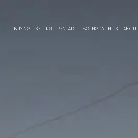
Skip to content
BUYING
SELLING
RENTALS
LEASING WITH US
ABOUT
MAIN NAVIGATION