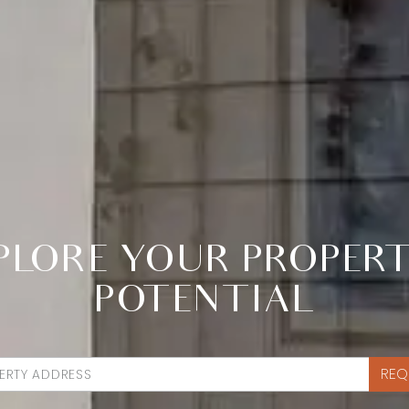
PLORE YOUR PROPERT
POTENTIAL
REQ