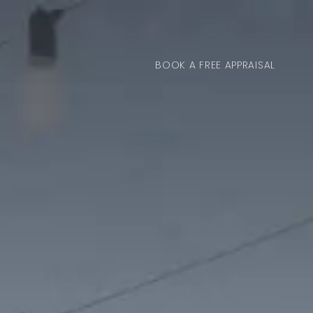
BOOK A FREE APPRAISAL