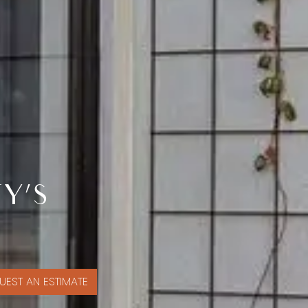
Y’S
UEST AN ESTIMATE