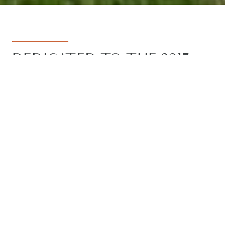
DEDICATED TO THE 3217
REGION
Armstrong Real Estate is the trusted
name in the 3217 postcode. Born from
the vision to deliver a dedicated, local-
first service to the rapidly developing
Armstrong Creek growth corridor, we
have grown to become the leading
agency in the region. With the largest
team, the most results, and the best
outcomes for our clients, we proudly