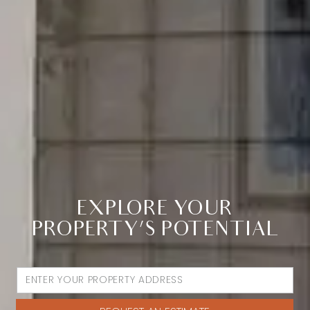
EXPLORE YOUR
PROPERTY’S POTENTIAL