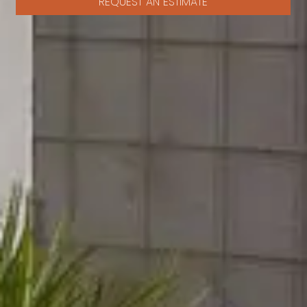
REQUEST AN ESTIMATE