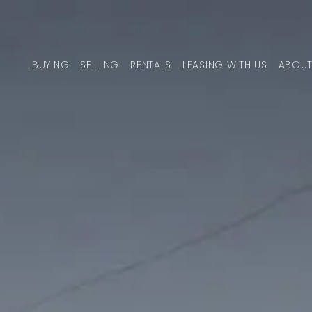
Skip to content
BUYING
SELLING
RENTALS
LEASING WITH US
ABOUT
MAIN NAVIGATION