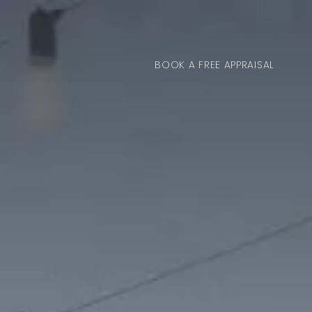
BOOK A FREE APPRAISAL