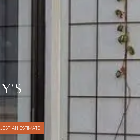
Y’S
UEST AN ESTIMATE