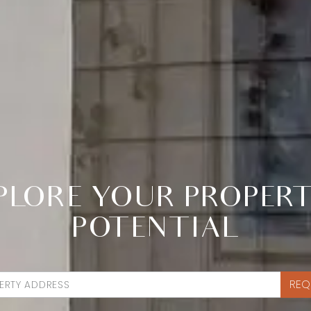
PLORE YOUR PROPERT
POTENTIAL
REQ