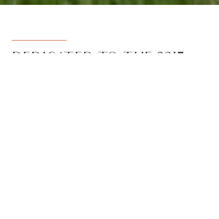
DEDICATED TO THE 3217
REGION
Armstrong Real Estate is the trusted
name in the 3217 postcode. Born from
the vision to deliver a dedicated, local-
first service to the rapidly developing
Armstrong Creek growth corridor, we
have grown to become the leading
agency in the region. With the largest
team, the most results, and the best
outcomes for our clients, we proudly