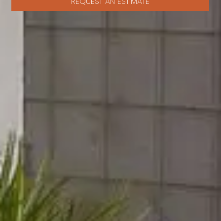
REQUEST AN ESTIMATE