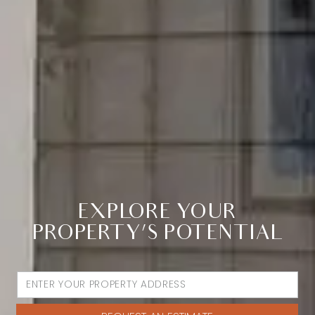
EXPLORE YOUR
PROPERTY’S POTENTIAL