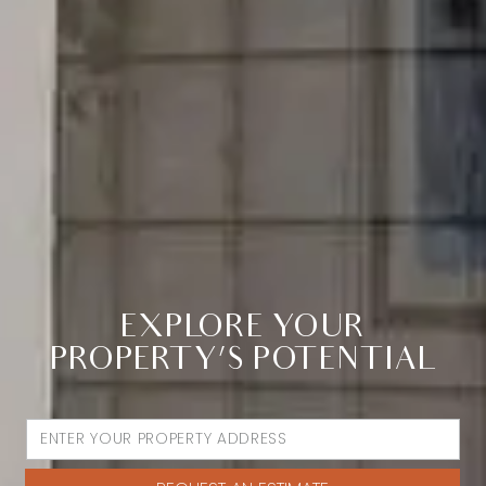
EXPLORE YOUR
PROPERTY’S POTENTIAL