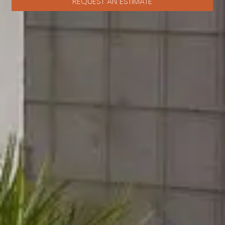
REQUEST AN ESTIMATE