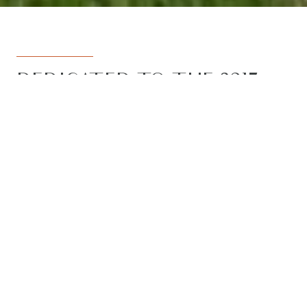
DEDICATED TO THE 3217
REGION
Armstrong Real Estate is the trusted
name in the 3217 postcode. Born from
the vision to deliver a dedicated, local-
first service to the rapidly developing
Armstrong Creek growth corridor, we
have grown to become the leading
agency in the region. With the largest
team, the most results, and the best
outcomes for our clients, we proudly