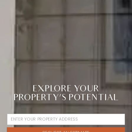
EXPLORE YOUR
PROPERTY’S POTENTIAL