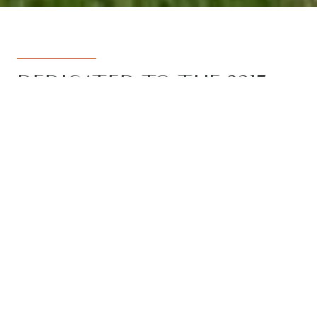
DEDICATED TO THE 3217
REGION
Armstrong Real Estate is the trusted
name in the 3217 postcode. Born from
the vision to deliver a dedicated, local-
first service to the rapidly developing
Armstrong Creek growth corridor, we
have grown to become the leading
agency in the region. With the largest
team, the most results, and the best
outcomes for our clients, we proudly