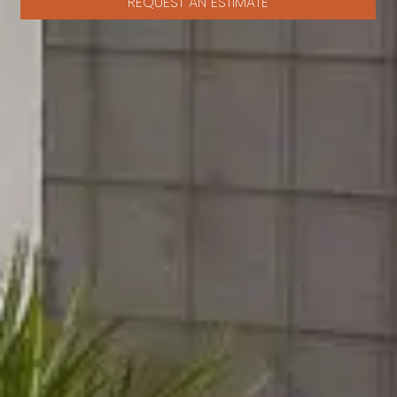
REQUEST AN ESTIMATE