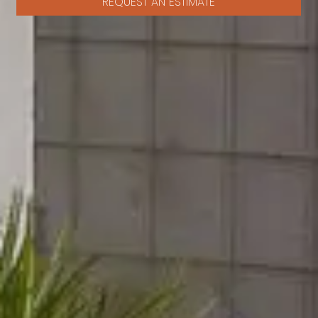
REQUEST AN ESTIMATE