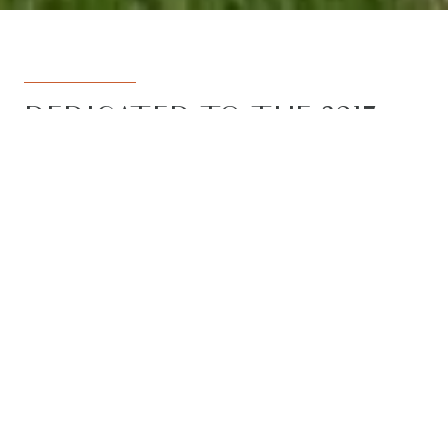
DEDICATED TO THE 3217
REGION
Armstrong Real Estate is the trusted
name in the 3217 postcode. Born from
the vision to deliver a dedicated, local-
first service to the rapidly developing
Armstrong Creek growth corridor, we
have grown to become the leading
agency in the region. With the largest
team, the most results, and the best
outcomes for our clients, we proudly