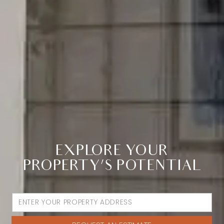
EXPLORE YOUR
PROPERTY’S POTENTIAL