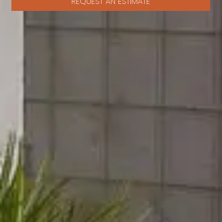
REQUEST AN ESTIMATE