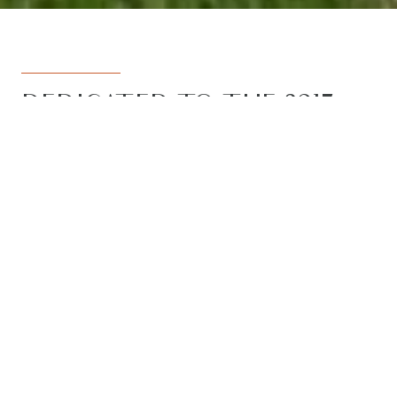
DEDICATED TO THE 3217
REGION
Armstrong Real Estate is the trusted
name in the 3217 postcode. Born from
the vision to deliver a dedicated, local-
first service to the rapidly developing
Armstrong Creek growth corridor, we
have grown to become the leading
agency in the region. With the largest
team, the most results, and the best
outcomes for our clients, we proudly