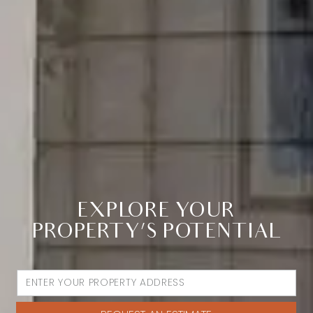
EXPLORE YOUR
PROPERTY’S POTENTIAL