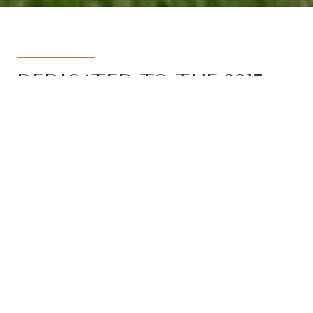
DEDICATED TO THE 3217
REGION
Armstrong Real Estate is the trusted
name in the 3217 postcode. Born from
the vision to deliver a dedicated, local-
first service to the rapidly developing
Armstrong Creek growth corridor, we
have grown to become the leading
agency in the region. With the largest
team, the most results, and the best
outcomes for our clients, we proudly