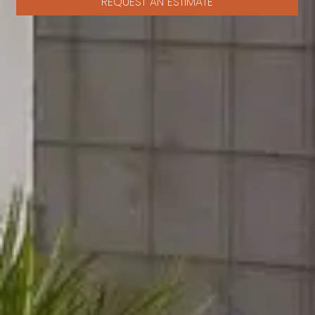
REQUEST AN ESTIMATE