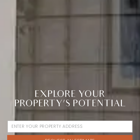
EXPLORE YOUR
PROPERTY’S POTENTIAL