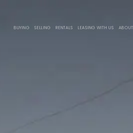
Skip to content
BUYING
SELLING
RENTALS
LEASING WITH US
ABOUT
MAIN NAVIGATION