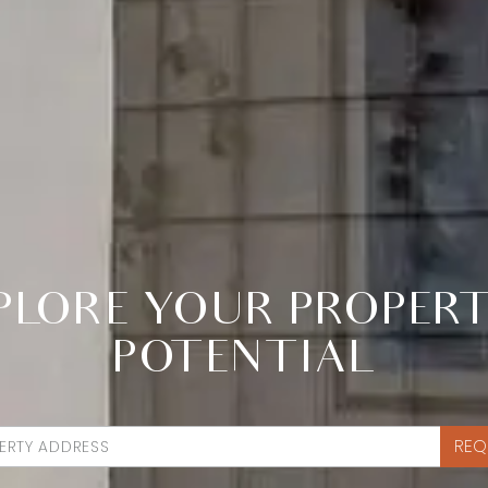
PLORE YOUR PROPERT
POTENTIAL
REQ