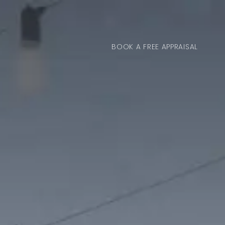
BOOK A FREE APPRAISAL