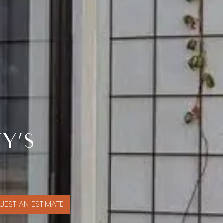
Y’S
UEST AN ESTIMATE