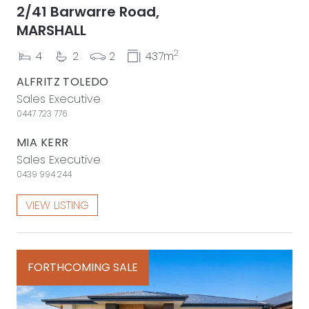
2/41 Barwarre Road,
MARSHALL
2
4
2
2
437m
ALFRITZ TOLEDO
Sales Executive
0447 723 776
MIA KERR
Sales Executive
0439 994 244
VIEW LISTING
FORTHCOMING SALE