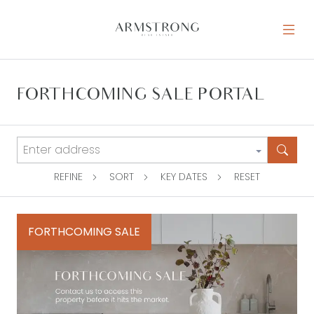
Skip to content
MAIN NAVIGATION
FORTHCOMING SALE PORTAL
REFINE
SORT
KEY DATES
RESET
FORTHCOMING SALE