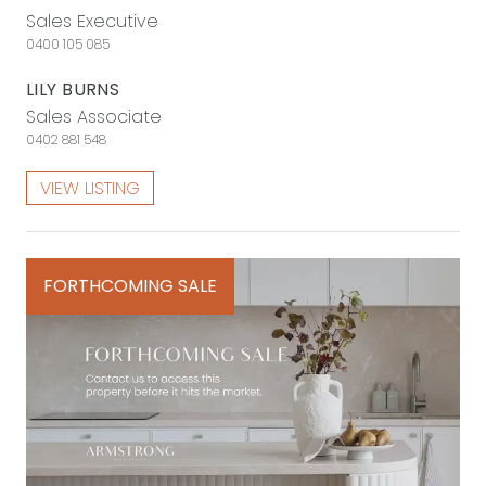
Sales Executive
0400 105 085
LILY BURNS
Sales Associate
0402 881 548
VIEW LISTING
FORTHCOMING SALE