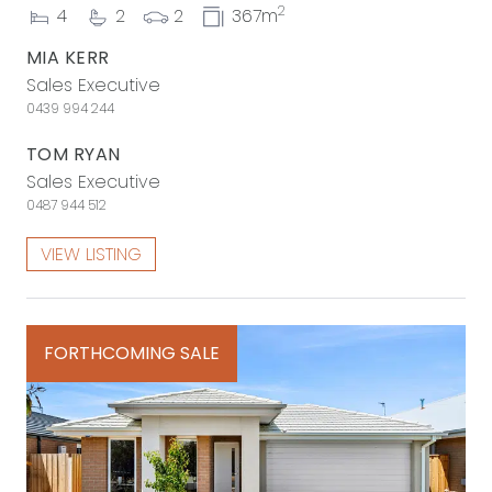
2
4
2
2
367m
MIA KERR
Sales Executive
0439 994 244
TOM RYAN
Sales Executive
0487 944 512
VIEW LISTING
FORTHCOMING SALE