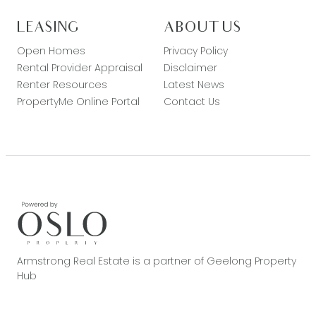
LEASING
ABOUT US
Open Homes
Privacy Policy
Rental Provider Appraisal
Disclaimer
Renter Resources
Latest News
PropertyMe Online Portal
Contact Us
Armstrong Real Estate is a partner of Geelong Property
Hub