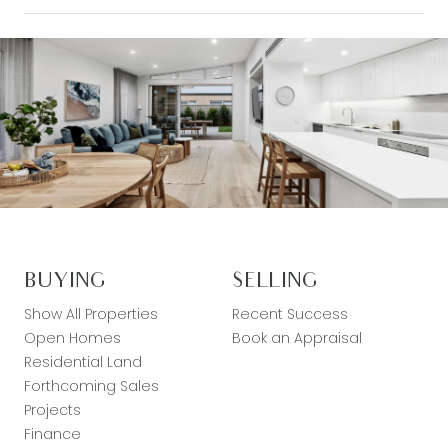
BUYING
SELLING
Show All Properties
Recent Success
Open Homes
Book an Appraisal
Residential Land
Forthcoming Sales
Projects
Finance