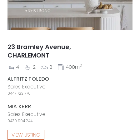
23 Bramley Avenue,
CHARLEMONT
2
4
2
2
400m
ALFRITZ TOLEDO
Sales Executive
0447 723 776
MIA KERR
Sales Executive
0439 994 244
VIEW LISTING