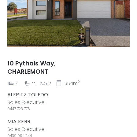
10 Pythais Way,
CHARLEMONT
2
4
2
2
384m
ALFRITZ TOLEDO
Sales Executive
0447 723 776
MIA KERR
Sales Executive
0439 994 244