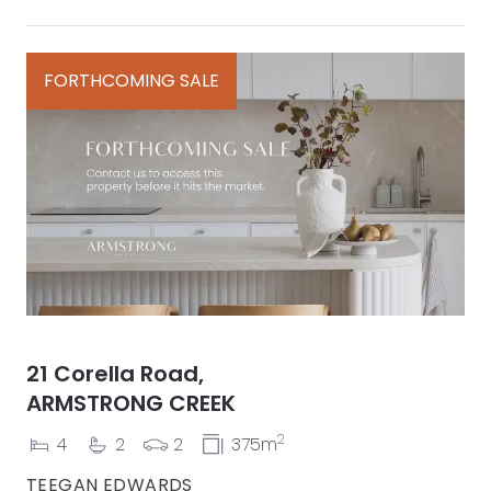
FORTHCOMING SALE
21 Corella Road,
ARMSTRONG CREEK
2
4
2
2
375m
TEEGAN EDWARDS