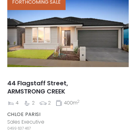
FORTHCOMING SALE
44 Flagstaff Street,
ARMSTRONG CREEK
2
4
2
2
400m
CHLOE PARISI
Sales Executive
0499 637 467