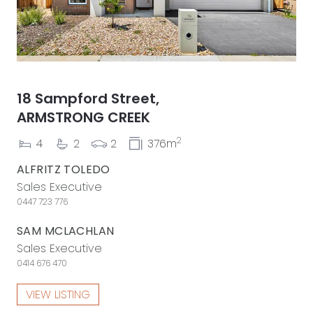
18 Sampford Street,
ARMSTRONG CREEK
2
4
2
2
376m
ALFRITZ TOLEDO
Sales Executive
0447 723 776
SAM MCLACHLAN
Sales Executive
0414 676 470
VIEW LISTING