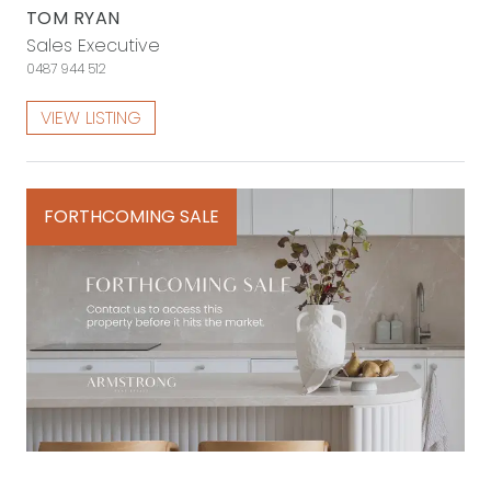
TOM RYAN
Sales Executive
0487 944 512
VIEW LISTING
FORTHCOMING SALE