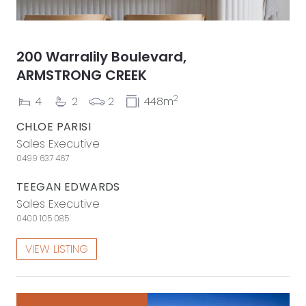
200 Warralily Boulevard,
ARMSTRONG CREEK
2
4
2
2
448m
CHLOE PARISI
Sales Executive
0499 637 467
TEEGAN EDWARDS
Sales Executive
0400 105 085
VIEW LISTING