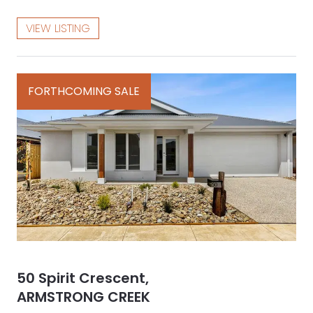
VIEW LISTING
FORTHCOMING SALE
50 Spirit Crescent,
ARMSTRONG CREEK