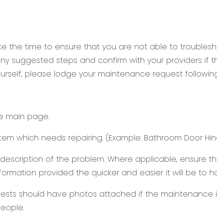
 the time to ensure that you are not able to troublesho
y suggested steps and confirm with your providers if the
urself, please lodge your maintenance request followin
he main page.
item which needs repairing. (Example: Bathroom Door Hin
d description of the problem. Where applicable, ensure 
information provided the quicker and easier it will be to
ests should have photos attached if the maintenance is
eople.