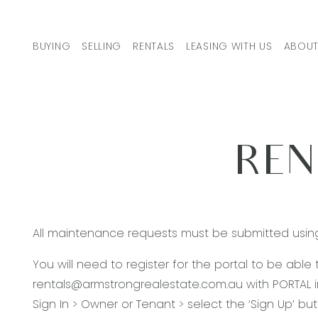
Skip to content
BUYING
SELLING
RENTALS
LEASING WITH US
ABOUT
MAIN NAVIGATION
REN
All maintenance requests must be submitted usin
You will need to register for the portal to be able
rentals@armstrongrealestate.com.au
with PORTAL i
Sign In > Owner or Tenant > select the ‘Sign Up’ b