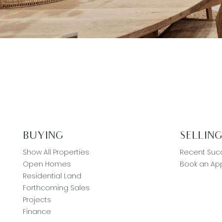
BUYING
SELLIN
Show All Properties
Recent Suc
Open Homes
Book an App
Residential Land
Forthcoming Sales
Projects
Finance