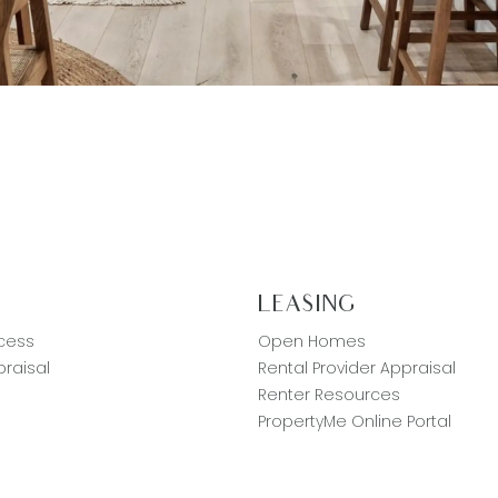
G
LEASING
cess
Open Homes
raisal
Rental Provider Appraisal
Renter Resources
PropertyMe Online Portal