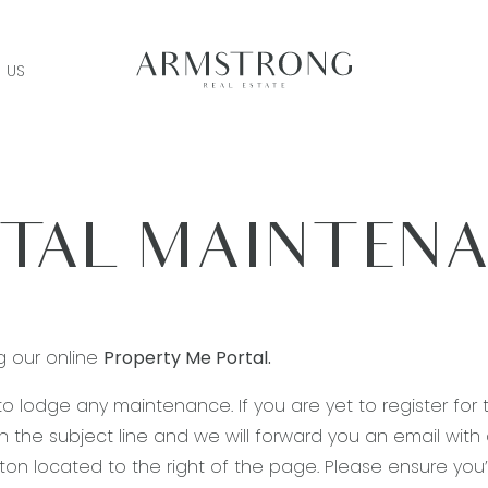
 US
TAL MAINTEN
g our online
Property Me Portal.
 to lodge any maintenance. If you are yet to register for 
n the subject line and we will forward you an email with a 
utton located to the right of the page. Please ensure y