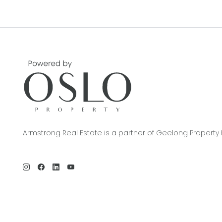
Armstrong Real Estate is a partner of Geelong Property