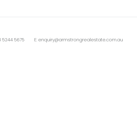
3 5244 5675
E:
enquiry@armstrongrealestate.com.au