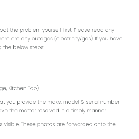
ot the problem yourself first. Please read any
re are any outages (electricity/gas). If you have
g the below steps:
ge, Kitchen Tap)
that you provide the make, model & serial number
 have the matter resolved in a timely manner.
 visible. These photos are forwarded onto the