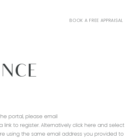
BOOK A FREE APPRAISAL
ANCE
the portal, please email
link to register. Alternatively
click here
and select
ou’re using the same email address you provided to