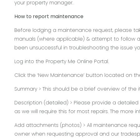
your property manager.
How to report maintenance
Before lodging a maintenance request, please take
manuals (where applicable) & attempt to follow an
been unsuccessful in troubleshooting the issue yo
Log into the Property Me Online Portal.
Click the ‘New Maintenance’ button located on t
Summary > This should be a brief overview of the 
Description (detailed) > Please provide a detaile
as we will require this for most repairs. The more 
Add attachments (photos) > All maintenance requ
owner when requesting approval and our tradesp