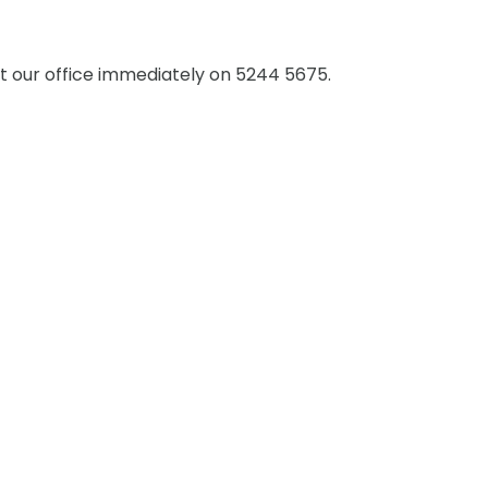
 our office immediately on 5244 5675.