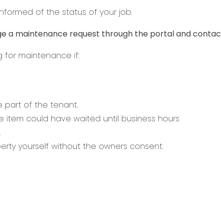
nformed of the status of your job.
e a maintenance request through the portal and contact
g for maintenance if:
 part of the tenant.
item could have waited until business hours
.
rty yourself without the owners consent.