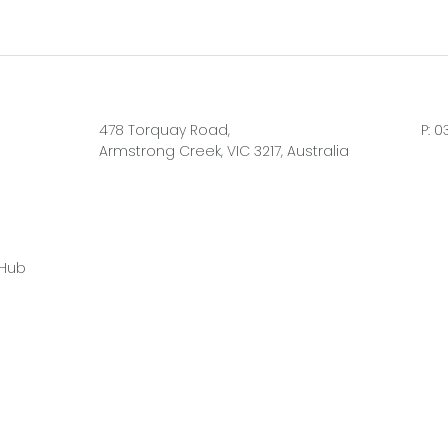
478 Torquay Road,
P:
0
Armstrong Creek, VIC 3217, Australia
 Hub