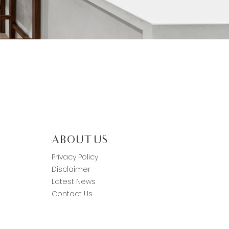
ABOUT US
Privacy Policy
Disclaimer
Latest News
Contact Us