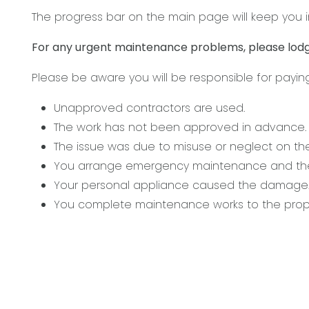
The progress bar on the main page will keep you i
For any urgent maintenance problems, please lodg
Please be aware you will be responsible for payin
Unapproved contractors are used.
The work has not been approved in advance.
The issue was due to misuse or neglect on the
You arrange emergency maintenance and the 
Your personal appliance caused the damage
You complete maintenance works to the prope