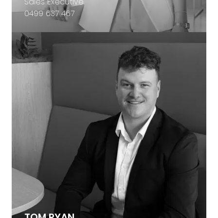
Sales Executive
0499 637 467
TOM RYAN