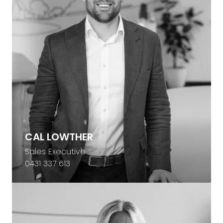
CAL LOWTHER
Sales Executive
0431 337 613