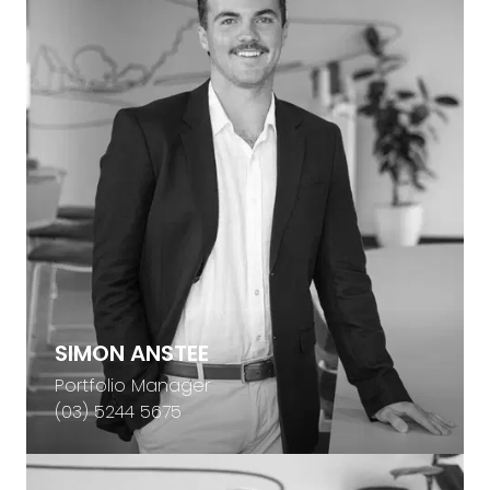
SIMON ANSTEE
Portfolio Manager
(03) 5244 5675