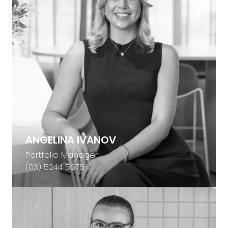
ANGELINA IVANOV
Portfolio Manager
(03) 5244 5675