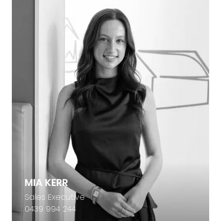
MIA KERR
Sales Executive
0439 994 244