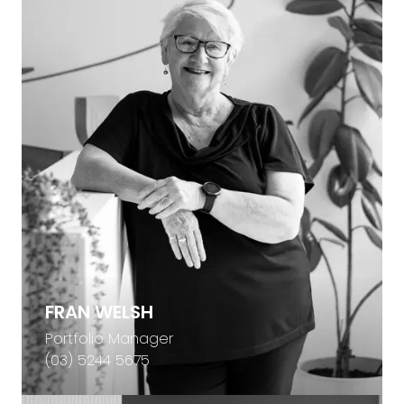
FRAN WELSH
Portfolio Manager
(03) 5244 5675