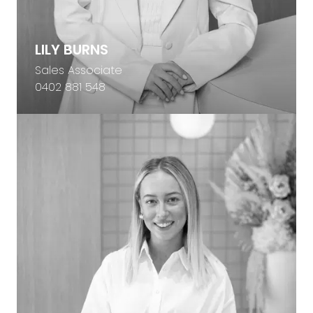
LILY BURNS
Sales Associate
0402 881 548