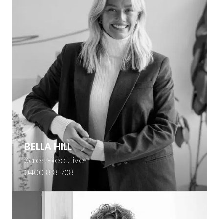
BELLA HILL
Sales Executive
0400 818 708