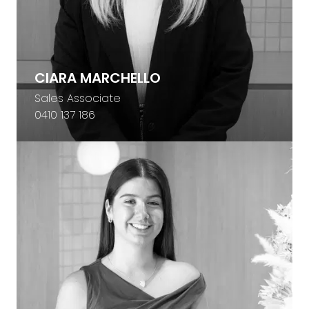
CIARA MARCHELLO
Sales Associate
0410 137 186