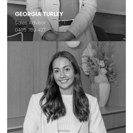
GEORGIA TURLEY
Sales Advisor
0405 769 427