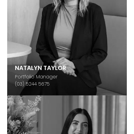
NATALYN TAYLOR
Portfolio Manager
(03) 5244 5675