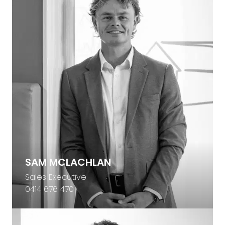
SAM MCLACHLAN
Sales Executive
0414 676 470