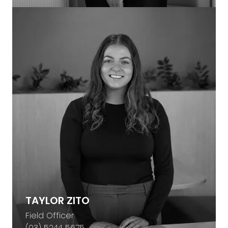
TAYLOR ZITO
Field Officer
(03) 5244 5675