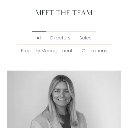
MEET THE TEAM
All
Directors
Sales
Property Management
Operations