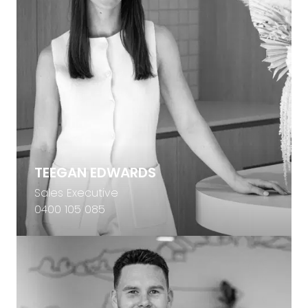
TEEGAN EDWARDS
Sales Executive
0400 105 085