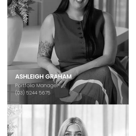
ASHLEIGH GRAHAM
Portfolio Manager
(03) 5244 5675