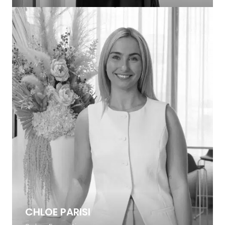
CHLOE PARISI