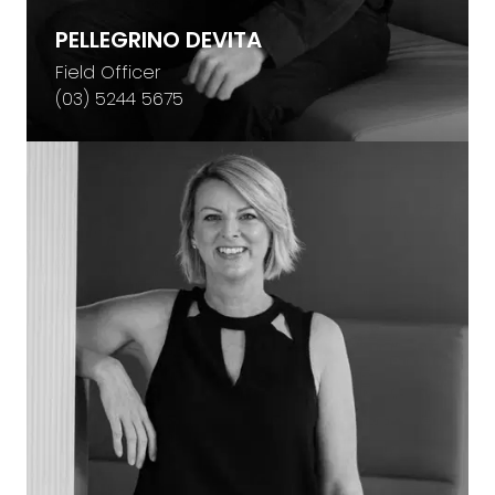
PELLEGRINO DEVITA
Field Officer
(03) 5244 5675