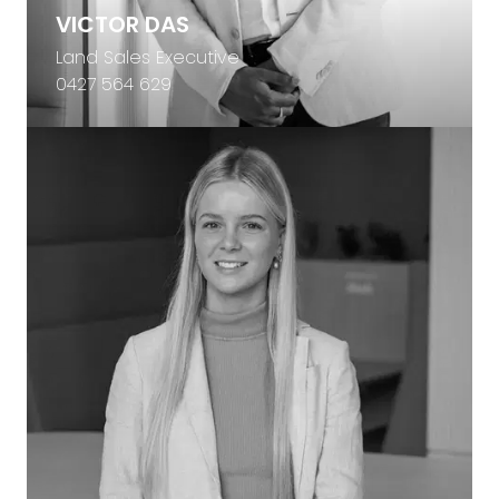
VICTOR DAS
Land Sales Executive
0427 564 629