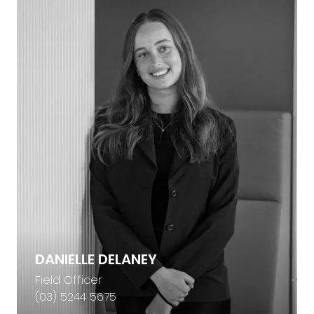
DANIELLE DELANEY
Field Officer
(03) 5244 5675