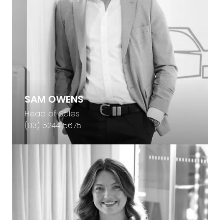
SAM OWENS
Head of Sales
(03) 5244 5675