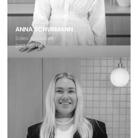
ANNA SCHURMANN
Sales Associate
0413 961 144