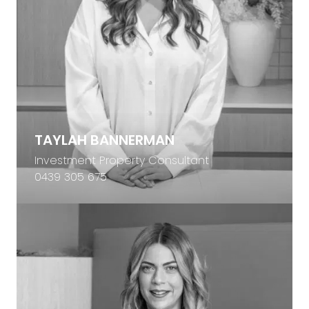
TAYLAH BANNERMAN
Investment Property Consultant
0439 305 675