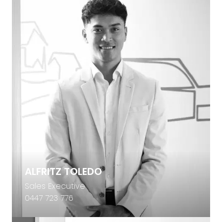
ALFRITZ TOLEDO
Sales Executive
0447 723 776