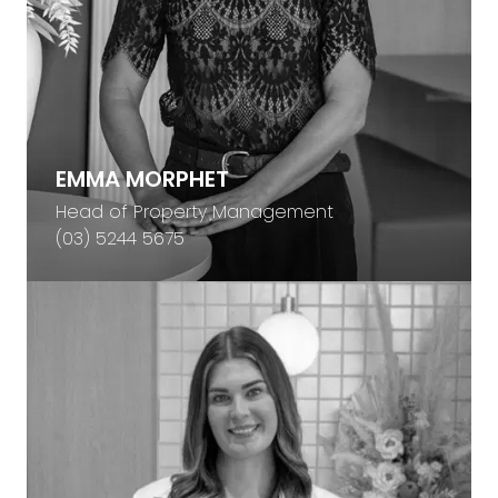
EMMA MORPHET
Head of Property Management
(03) 5244 5675