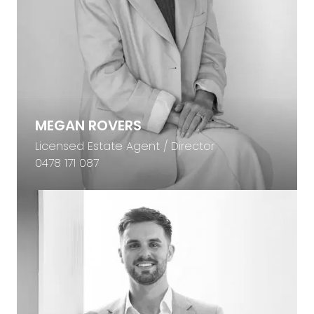
MEGAN ROVERS
Licensed Estate Agent / Director
0478 171 087