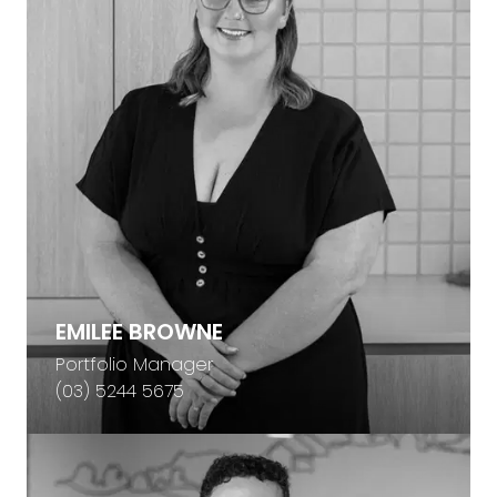
EMILEE BROWNE
Portfolio Manager
(03) 5244 5675