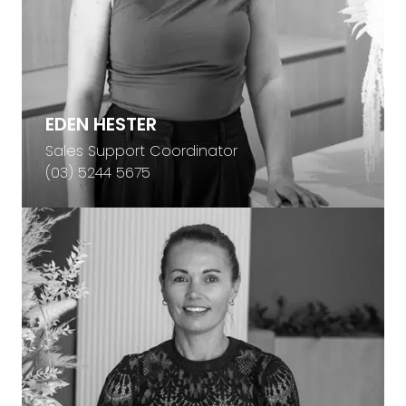
EDEN HESTER
Sales Support Coordinator
(03) 5244 5675