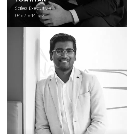
Sales Executive
0487 944 512