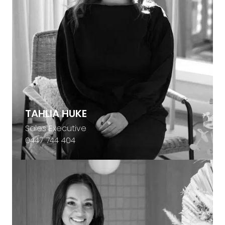
TAHLIA HUKE
Sales Executive
0447 744 404