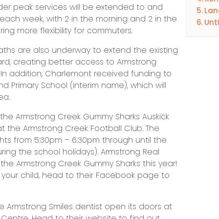
der peak services will be extended to and
Lan
ach week, with 2 in the morning and 2 in the
Unt
ng more flexibility for commuters.
aths are also underway to extend the existing
rd, creating better access to Armstrong
n addition, Charlemont received funding to
d Primary School (interim name), which will
ea.
 the Armstrong Creek Gummy Sharks Auskick
the Armstrong Creek Football Club. The
hts from 5:30pm – 6:30pm through until the
uring the school holidays). Armstrong Real
 the Armstrong Creek Gummy Sharks this year!
er your child, head to their Facebook page to
e Armstrong Smiles dentist open its doors at
entre. Head to their website to find out