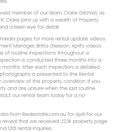
mes.
st member of our team, Claire Gilchrist, as
. Claire joins us with a wealth of Property
d a keen eye for detail.
 media pages for more rental update videos
ent Manager, Britta Gleeson. April’s videos
 of routine inspections throughout a
 inspection is conducted three months into a
 months. After each inspection, a detailed
 photographs is presented to the Rental
 overview of the property condition. If you
ty and are unsure when the last routine
tact our rental team today for a no-
ata from Realestate.com.au for April for our
 reveal that we received 22.3k property page
d 1,313 rental inquiries.