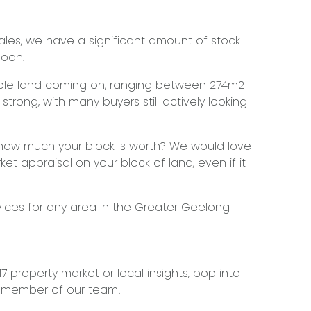
ales, we have a significant amount of stock
soon.
lable land coming on, ranging between 274m2
strong, with many buyers still actively looking
 how much your block is worth? We would love
ket appraisal on your block of land, even if it
vices for any area in the Greater Geelong
 property market or local insights, pop into
a member of our team!