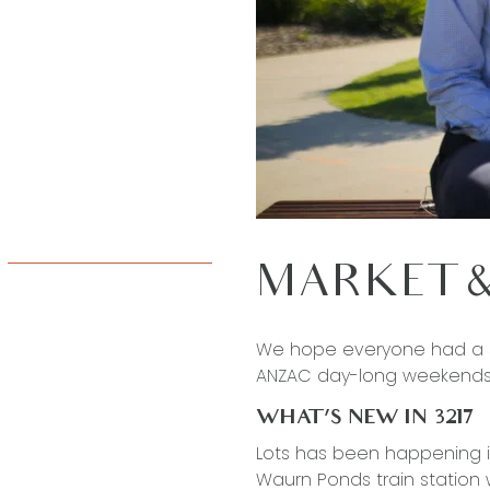
MARKET &
We hope everyone had a s
ANZAC day-long weekends
WHAT’S NEW IN 3217
Lots has been happening 
Waurn Ponds train station w