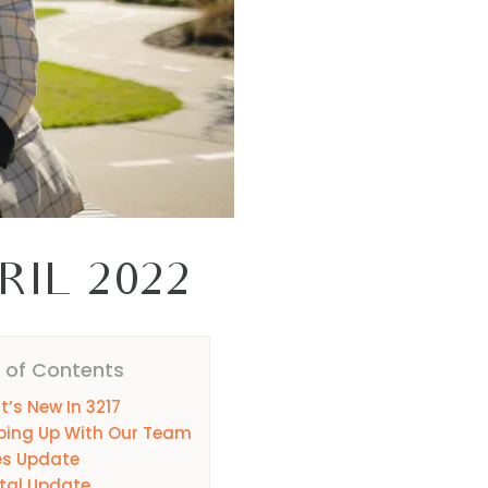
RIL 2022
 of Contents
’s New In 3217
ping Up With Our Team
es Update
tal Update