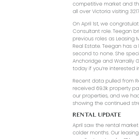
competitive market and th
all over Victoria visiting 3217
On April 1st, we congratul
Consultant role. Teegan b
previous roles as Leasing
Real Estate. Teegan has a k
second to none. She specia
Anchoridge and Warralily 
today if you’re interested i
Recent data pulled from Re
received 69.3k property p
our properties, and we had
showing the continued stre
RENTAL UPDATE
April saw the rental marke
colder months. Our leasin