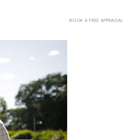
BOOK A FREE APPRAISAL