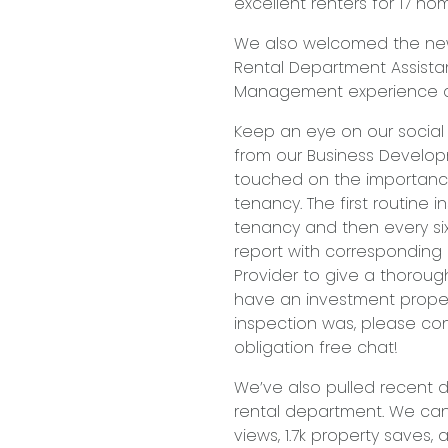
excellent renters for 17 ho
We also welcomed the newe
Rental Department Assistant
Management experience an
Keep an eye on our social
from our Business Developm
touched on the importance
tenancy. The first routine
tenancy and then every six
report with corresponding
Provider to give a thorough
have an investment proper
inspection was, please con
obligation free chat!
We’ve also pulled recent d
rental department. We can
views, 1.7k property saves, an