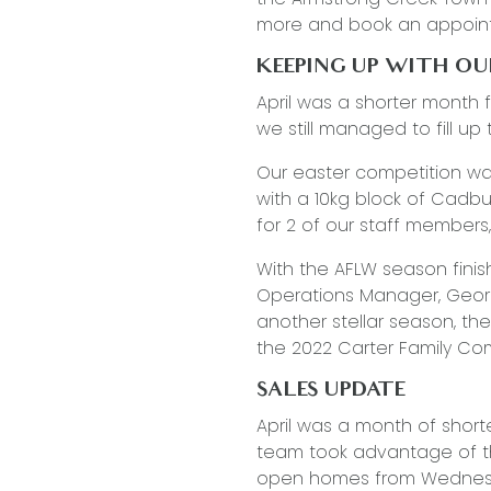
more and book an appoin
KEEPING UP WITH O
April was a shorter month 
we still managed to fill up
Our easter competition was
with a 10kg block of Cadbu
for 2 of our staff members
With the AFLW season finis
Operations Manager, Georgie
another stellar season, t
the 2022 Carter Family C
SALES UPDATE
April was a month of short
team took advantage of t
open homes from Wednesda