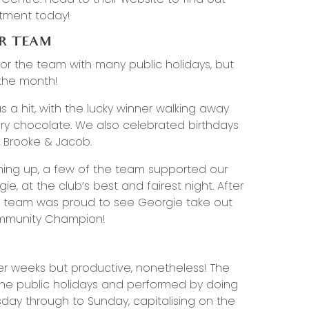
tment today!
UR TEAM
for the team with many public holidays, but
 the month!
 a hit, with the lucky winner walking away
ry chocolate. We also celebrated birthdays
, Brooke & Jacob.
hing up, a few of the team supported our
, at the club’s best and fairest night. After
he team was proud to see Georgie take out
ommunity Champion!
er weeks but productive, nonetheless! The
he public holidays and performed by doing
y through to Sunday, capitalising on the