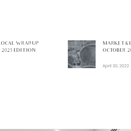
LOCAL WRAP-UP –
MARKET & 
2023 EDITION
OCTOBER 2
April 30, 2022