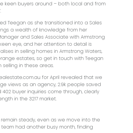
e keen buyers around – both local and from
.
ated Teegan as she transitioned into a Sales
rings a wealth of knowledge from her
 Manager and Sales Associate with Armstrong
een eye, and her attention to detail is
lises in selling homes in Armstrong Waters,
Grange estates, so get in touch with Teegan
n selling in these areas.
alestate.com.au for April revealed that we
age views as an agency, 2.9k people saved
 402 buyer inquiries come through, clearly
ngth in the 3217 market.
t remain steady, even as we move into the
g team had another busy month, finding