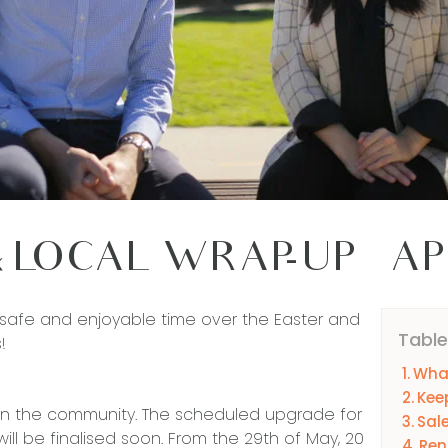
 LOCAL WRAP-UP – AP
afe and enjoyable time over the Easter and
Table
!
What
Kee
in the community. The scheduled upgrade for
Sal
ill be finalised soon. From the 29th of May, 20
Ren