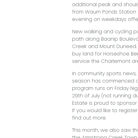
additional peak and shoul
from Waurn Ponds Station e
evening on weekdays offeri
New walking and cycling p
path along Baanip Bouleva
Creek and Mount Duneed. I
buy land for Horseshoe Ben
service the Charlemont ar
In community sports news,
season has commenced at 
program runs on Friday Nig
29th of July (not running d
Estate is proud to sponsor
If you would like to regist
find out more.
This month, we also saw th
the Armstrong Creek Town C