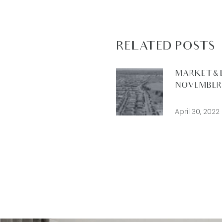
RELATED POSTS
MARKET & 
NOVEMBER 
April 30, 2022