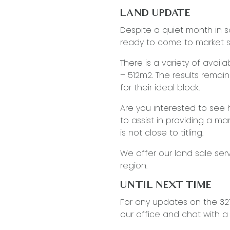
LAND UPDATE
Despite a quiet month in s
ready to come to market 
There is a variety of avai
– 512m2. The results remain 
for their ideal block.
Are you interested to see
to assist in providing a mar
is not close to titling.
We offer our land sale ser
region.
UNTIL NEXT TIME
…
For any updates on the 3217
our office and chat with 