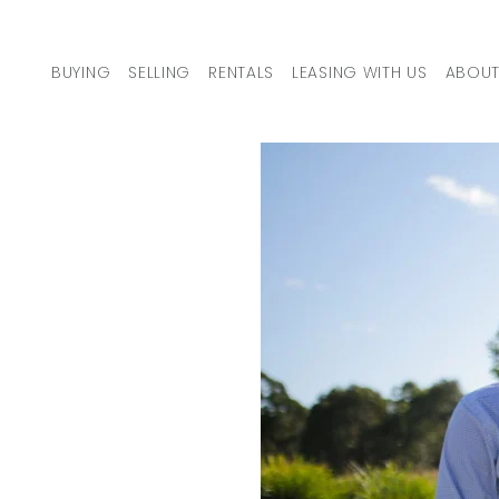
Skip to content
BUYING
SELLING
RENTALS
LEASING WITH US
ABOUT
MAIN NAVIGATION