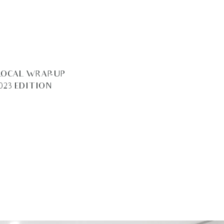
LOCAL WRAP-UP –
023 EDITION