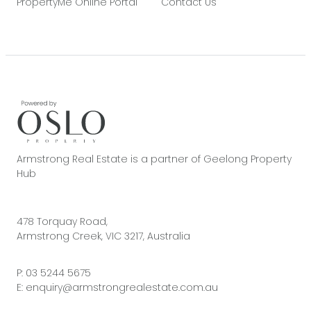
PropertyMe Online Portal
Contact Us
Armstrong Real Estate is a partner of Geelong Property
Hub
478 Torquay Road,
Armstrong Creek, VIC 3217, Australia
P:
03 5244 5675
E:
enquiry@armstrongrealestate.com.au