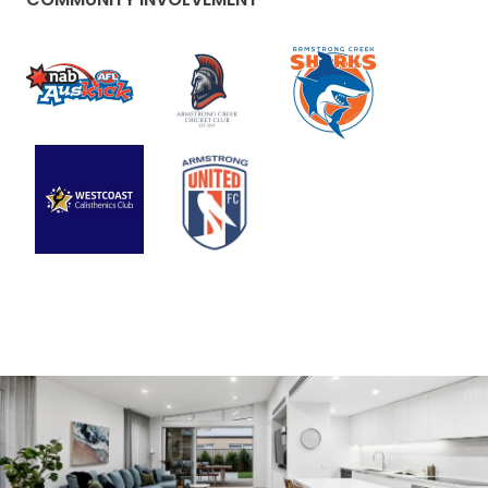
visual content. Her work consistently goes beyond
the ordinary—it’s meticulously crafted and tailored
for the right audience. Every day presents new
creative challenges, inspiring Brooke to
continually explore innovative ways to market
property. Residing in the 3217 area, Brooke has an
in-depth understanding of the region, allowing
her to effectively highlight its unique features
and advantages. Outside of her professional
pursuits, Brooke treasures quality time with her
family, friends, and her beloved dog, Francis.