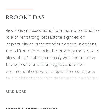
BROOKE DAS
Brooke is an exceptional communicator, and her
role at Armstrong Real Estate signifies an
opportunity to craft standout communications
that differentiate us in the property market. As a
storyteller, Brooke seamlessly weaves narrative
throughout our written, digital, and visual
communications. Each project she represents
tells a distinct story that deserves to be shared
through various strategic communication efforts.
Her university degree in graphic design
READ MORE
empowers Brooke to think creatively and produce
engaging, evocative, and thought-provoking
COMMUNITY INVOLVEMENT