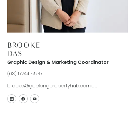
BROOKE
DAS
Graphic Design & Marketing Coordinator
(03) 5244 5675
brooke@geelongpropertyhub.com.au