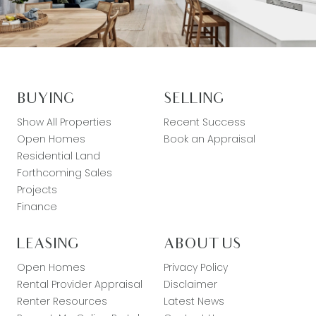
BUYING
SELLING
Show All Properties
Recent Success
Open Homes
Book an Appraisal
Residential Land
Forthcoming Sales
Projects
Finance
LEASING
ABOUT US
Open Homes
Privacy Policy
Rental Provider Appraisal
Disclaimer
Renter Resources
Latest News