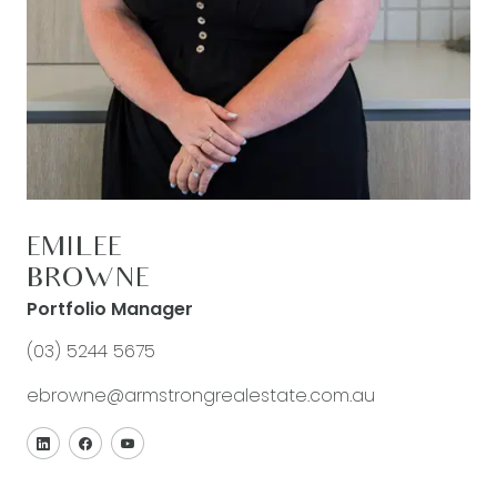
EMILEE
BROWNE
Portfolio Manager
(03) 5244 5675
ebrowne@armstrongrealestate.com.au