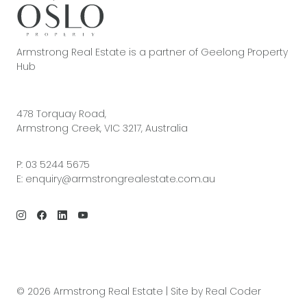
Armstrong Real Estate is a partner of Geelong Property
Hub
478 Torquay Road,
Armstrong Creek, VIC 3217, Australia
P:
03 5244 5675
E:
enquiry@armstrongrealestate.com.au
© 2026 Armstrong Real Estate | Site by
Real Coder