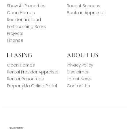
Show All Properties
Recent Success
Open Homes
Book an Appraisal
Residential Land
Forthcoming Sales
Projects
Finance
LEASING
ABOUT US
Open Homes
Privacy Policy
Rental Provider Appraisal
Disclaimer
Renter Resources
Latest News
PropertyMe Online Portal
Contact Us