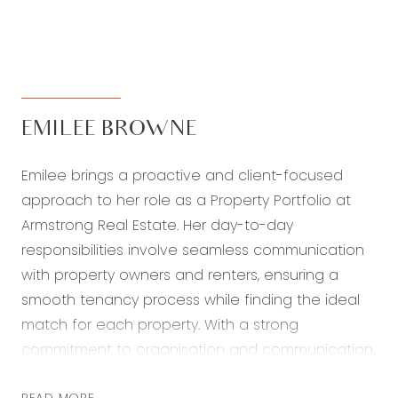
EMILEE BROWNE
Emilee brings a proactive and client-focused
approach to her role as a Property Portfolio at
Armstrong Real Estate. Her day-to-day
responsibilities involve seamless communication
with property owners and renters, ensuring a
smooth tenancy process while finding the ideal
match for each property. With a strong
commitment to organisation and communication,
Emilee strives to create an exceptional