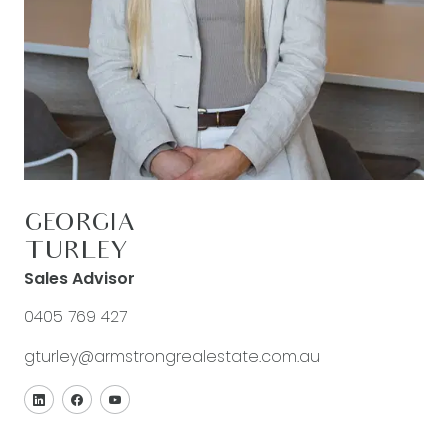
GEORGIA
TURLEY
Sales Advisor
0405 769 427
gturley@armstrongrealestate.com.au