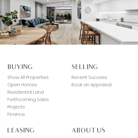
BUYING
SELLING
Show All Properties
Recent Success
Open Homes
Book an Appraisal
Residential Land
Forthcoming Sales
Projects
Finance
LEASING
ABOUT US