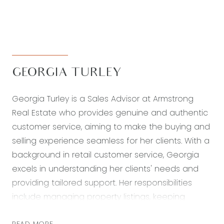
GEORGIA TURLEY
Georgia Turley is a Sales Advisor at Armstrong
Real Estate who provides genuine and authentic
customer service, aiming to make the buying and
selling experience seamless for her clients. With a
background in retail customer service, Georgia
excels in understanding her clients' needs and
providing tailored support. Her responsibilities
include managing property listings, keeping
clients informed, and ensuring a positive