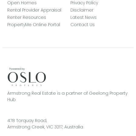
Open Homes
Privacy Policy
Rental Provider Appraisal
Disclaimer
Renter Resources
Latest News
PropertyMe Online Portal
Contact Us
Armstrong Real Estate is a partner of Geelong Property
Hub
478 Torquay Road,
Armstrong Creek, VIC 3217, Australia