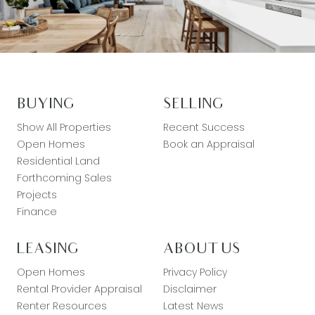
BUYING
SELLING
Show All Properties
Recent Success
Open Homes
Book an Appraisal
Residential Land
Forthcoming Sales
Projects
Finance
LEASING
ABOUT US
Open Homes
Privacy Policy
Rental Provider Appraisal
Disclaimer
Renter Resources
Latest News