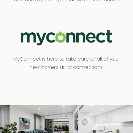
MyConnect is here to take care of all of your
new home’s utility connections.