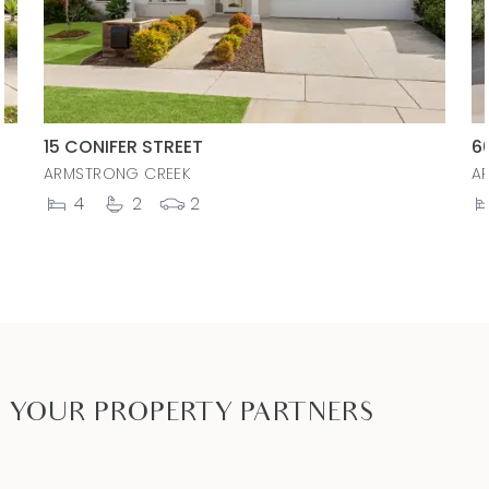
15 CONIFER STREET
6
ARMSTRONG CREEK
A
4
2
2
YOUR PROPERTY PARTNERS