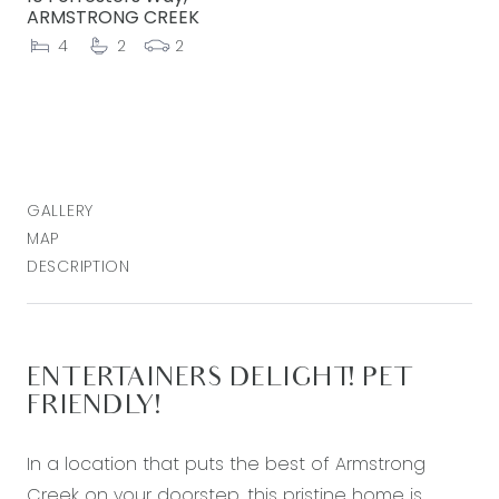
ARMSTRONG CREEK
4
2
2
GALLERY
MAP
DESCRIPTION
ENTERTAINERS DELIGHT! PET
FRIENDLY!
In a location that puts the best of Armstrong
Creek on your doorstep, this pristine home is