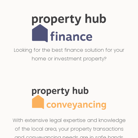
Looking for the best finance solution for your
home or investment property?
With extensive legal expertise and knowledge
of the local area, your property transactions
and conveyancing needs are in safe hands.