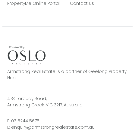
PropertyMe Online Portal
Contact Us
Armstrong Real Estate is a partner of Geelong Property
Hub
478 Torquay Road,
Armstrong Creek, VIC 3217, Australia
P:
03 5244 5675
E:
enquiry@armstrongrealestate.com.au