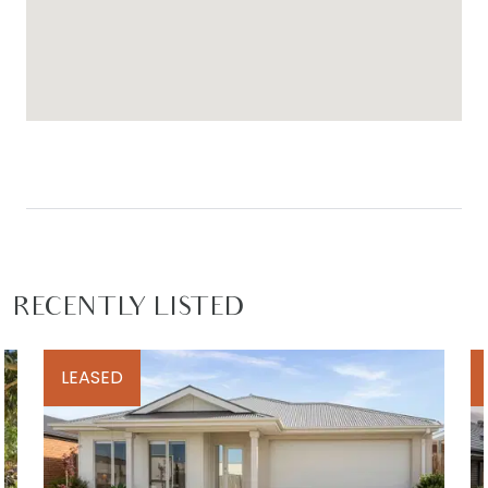
-Hit the surf at Breamlea before work!
-15 min to Torquay & a simple drive to the CBD
For inspection times please contact Armstrong
Real Estate on (03) 5244 5675 or
rentals@armstrongrealestate.com.au. To view all
available rental properties with Armstrong Real
Estate, please go to w
ww.armstrongrealestate.com.au.
RECENTLY LISTED
LEASED