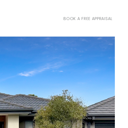
BOOK A FREE APPRAISAL