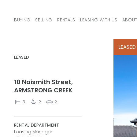
Skip to content
BUYING
SELLING
RENTALS
LEASING WITH US
ABOUT
MAIN NAVIGATION
LEASED
LEASED
10 Naismith Street,
ARMSTRONG CREEK
3
2
2
RENTAL DEPARTMENT
Leasing Manager