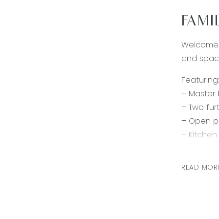
FAMI
Welcome t
and spaci
Featuring:
– Master 
– Two fur
– Open pl
– Kitchen
– Bright 
– Spacio
READ MOR
– Main ba
– Ducted 
– Remote