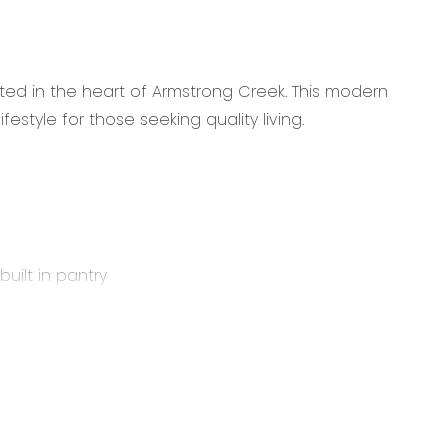
ed in the heart of Armstrong Creek. This modern
style for those seeking quality living.
uilt in pantry
ining area