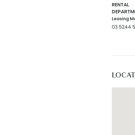
RENTAL
DEPARTM
Leasing M
03 5244 
LOCA