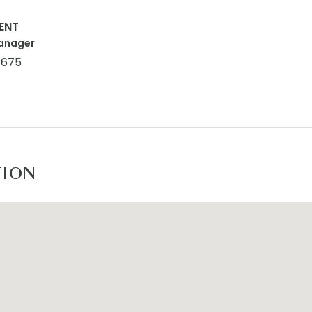
ENT
anager
5675
TION