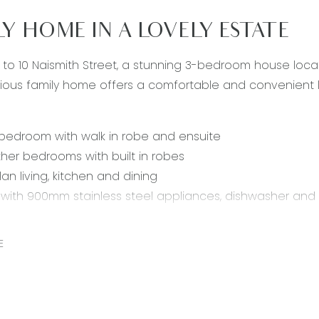
LY HOME IN A LOVELY ESTATE
o 10 Naismith Street, a stunning 3-bedroom house locat
ous family home offers a comfortable and convenient life
bedroom with walk in robe and ensuite
ther bedrooms with built in robes
an living, kitchen and dining
 with 900mm stainless steel appliances, dishwasher and b
living area with sliding glass doors to undercover enterta
us study nook
E
throom with separate shower, bath and toilet
heating throughout & split system cooling
 double lock-up garage