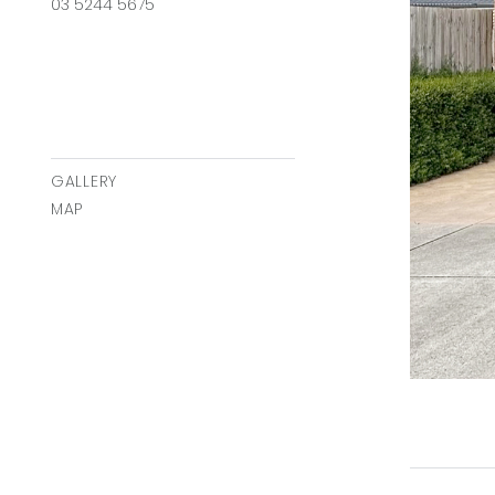
03 5244 5675
GALLERY
MAP