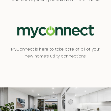
MyConnect is here to take care of all of your
new home’s utility connections.