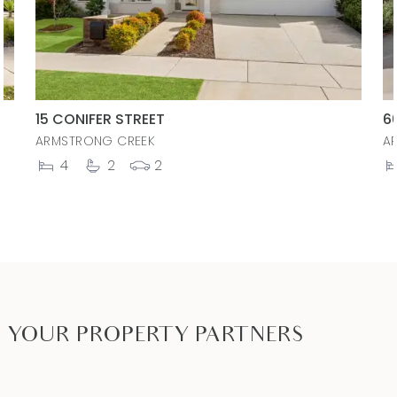
15 CONIFER STREET
6
ARMSTRONG CREEK
A
4
2
2
YOUR PROPERTY PARTNERS