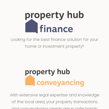
Looking for the best finance solution for your
home or investment property?
With extensive legal expertise and knowledge
of the local area, your property transactions
and conveyancing needs are in safe hands.