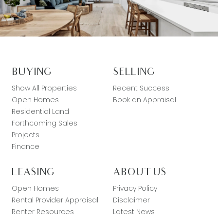
BUYING
SELLING
Show All Properties
Recent Success
Open Homes
Book an Appraisal
Residential Land
Forthcoming Sales
Projects
Finance
LEASING
ABOUT US
Open Homes
Privacy Policy
Rental Provider Appraisal
Disclaimer
Renter Resources
Latest News