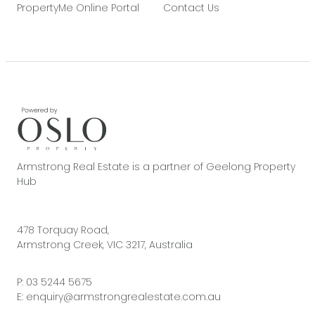
PropertyMe Online Portal
Contact Us
Armstrong Real Estate is a partner of Geelong Property
Hub
478 Torquay Road,
Armstrong Creek, VIC 3217, Australia
P:
03 5244 5675
E:
enquiry@armstrongrealestate.com.au