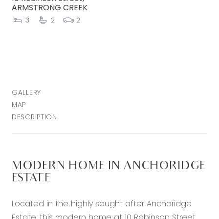
ARMSTRONG CREEK
3
2
2
GALLERY
MAP
DESCRIPTION
MODERN HOME IN ANCHORIDGE
ESTATE
Located in the highly sought after Anchoridge
Estate, this modern home at 10 Robinson Street,