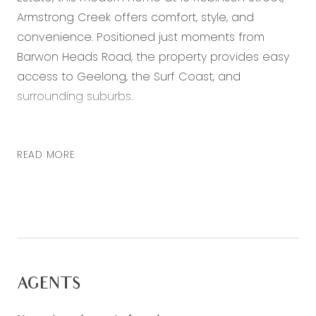
Armstrong Creek offers comfort, style, and
convenience. Positioned just moments from
Barwon Heads Road, the property provides easy
access to Geelong, the Surf Coast, and
surrounding suburbs.
The home features three well sized bedrooms,
two living zones, and a double garage, making it
READ MORE
ideal for families and professionals. The kitchen is
fitted with quality stone benchtops and includes
a spacious butler’s pantry, providing plenty of
storage and preparation space for everyday
living and entertaining.
Enjoy the convenience of being only minutes
AGENTS
from Warralily Shopping Centre, with