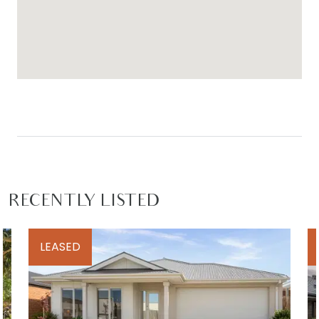
RECENTLY LISTED
LEASED