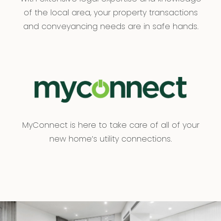
of the local area, your property transactions
and conveyancing needs are in safe hands.
MyConnect is here to take care of all of your
new home’s utility connections.