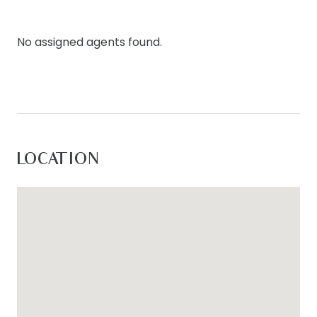
and split system cooling.
For inspection times please contact Armstrong
No assigned agents found.
Real Estate on (03) 5244 5675 or
rentals@armstrongrealestate.com.au. To view all
available rental properties with Armstrong Real
Estate, please go to w
ww.armstrongrealestate.com.au.
LOCATION