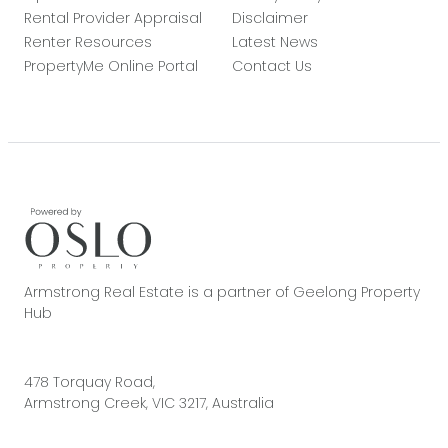
Rental Provider Appraisal
Disclaimer
Renter Resources
Latest News
PropertyMe Online Portal
Contact Us
Armstrong Real Estate is a partner of Geelong Property
Hub
478 Torquay Road,
Armstrong Creek, VIC 3217, Australia