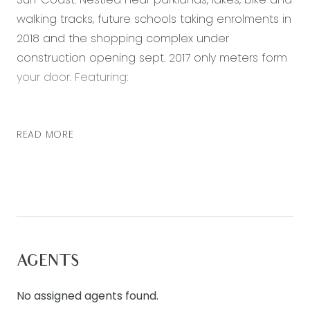
walking tracks, future schools taking enrolments in
2018 and the shopping complex under
construction opening sept. 2017 only meters form
your door. Featuring:
* 3 bedrooms (main with walk in robe and ensuite,
2 further bedrooms with built in robes)
READ MORE
* Open plan living, dining and kitchen area
* Kitchen with 900mm stainless steel appliances,
dishwasher, built in microwave and walk in pantry
* Main bathroom with separate bath, shower and
toilet
* Low maintenance backyard
AGENTS
* Single lock up garage with internal access
Special inclusions: ducted heating throughout
No assigned agents found.