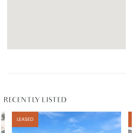
RECENTLY LISTED
LEASED