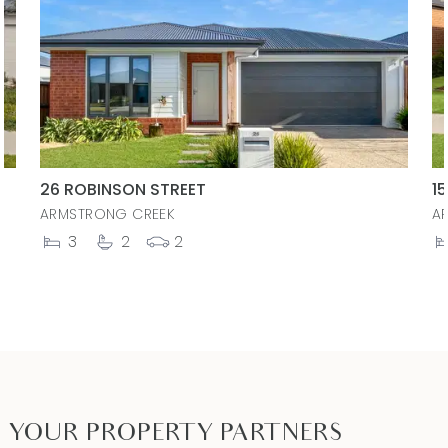
26 ROBINSON STREET
1
ARMSTRONG CREEK
A
3
2
2
YOUR PROPERTY PARTNERS