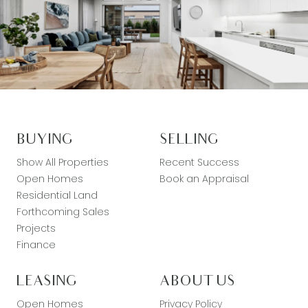
BUYING
SELLING
Show All Properties
Recent Success
Open Homes
Book an Appraisal
Residential Land
Forthcoming Sales
Projects
Finance
LEASING
ABOUT US
Open Homes
Privacy Policy