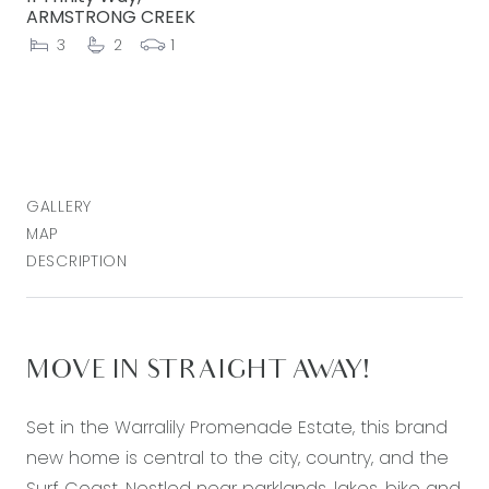
ARMSTRONG CREEK
3
2
1
GALLERY
MAP
DESCRIPTION
MOVE IN STRAIGHT AWAY!
Set in the Warralily Promenade Estate, this brand
new home is central to the city, country, and the
Surf Coast. Nestled near parklands, lakes, bike and