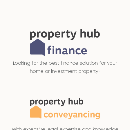
Looking for the best finance solution for your
home or investment property?
With extensive legal expertise and knowledge