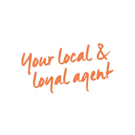
system air conditioner
Please Note: All rental payments will be a
calendar monthly amount of $2086. Note: this
amount has been rounded to the nearest dollar.
For inspection times please click on the ‘Book an
Inspection’ link and complete your details to
register. To view all available rental properties
with Armstrong Real Estate, please go to w
ww.armstrongrealestate.com.au.