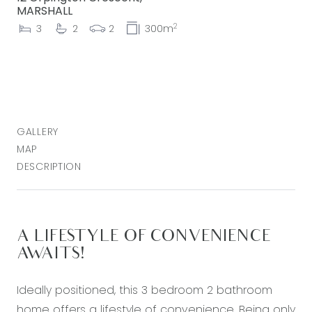
MARSHALL
2
3
2
2
300m
GALLERY
MAP
DESCRIPTION
A LIFESTYLE OF CONVENIENCE
AWAITS!
Ideally positioned, this 3 bedroom 2 bathroom
home offers a lifestyle of convenience. Being only