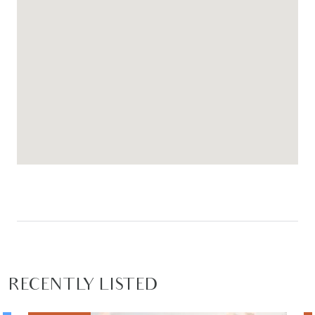
RECENTLY LISTED