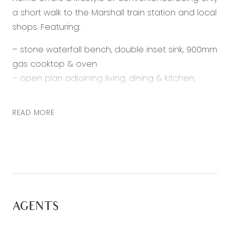
a short walk to the Marshall train station and local
shops. Featuring:
– stone waterfall bench, double inset sink, 900mm
gas cooktop & oven
– open plan adjoining living, dining & kitchen,
access to undercover outdoor alfresco
– walk in robe, en suite with single vanity, stone
READ MORE
bench top
– built in robes
– bath, vanity with stone bench top, separate
toilet
– undercover alfresco, veggie patch, storage
shed
AGENTS
– laundry located in double lock up garage
– ducted heating & downlights throughout, split