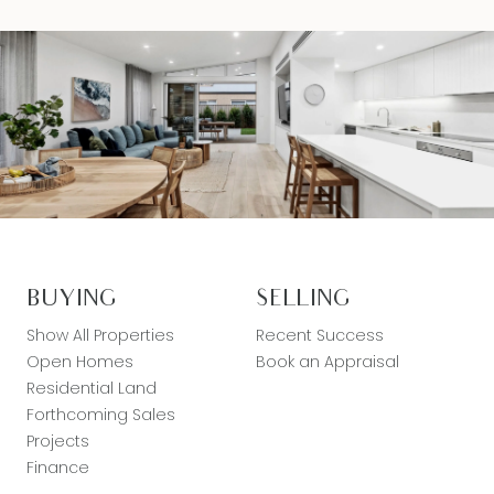
BUYING
SELLING
Show All Properties
Recent Success
Open Homes
Book an Appraisal
Residential Land
Forthcoming Sales
Projects
Finance