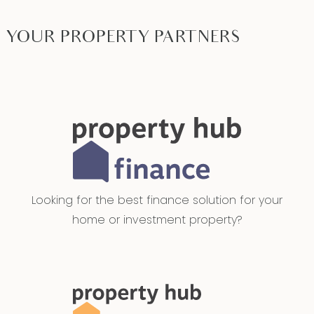
YOUR PROPERTY PARTNERS
Looking for the best finance solution for your
home or investment property?