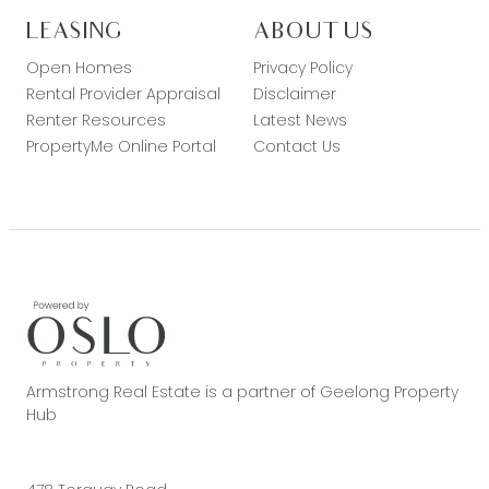
LEASING
ABOUT US
Open Homes
Privacy Policy
Rental Provider Appraisal
Disclaimer
Renter Resources
Latest News
PropertyMe Online Portal
Contact Us
Armstrong Real Estate is a partner of Geelong Property
Hub