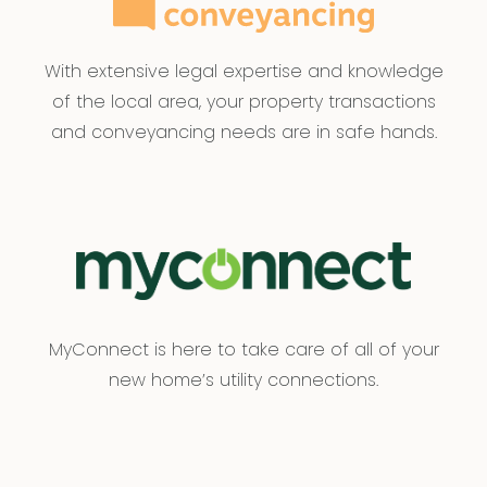
With extensive legal expertise and knowledge
of the local area, your property transactions
and conveyancing needs are in safe hands.
MyConnect is here to take care of all of your
new home’s utility connections.