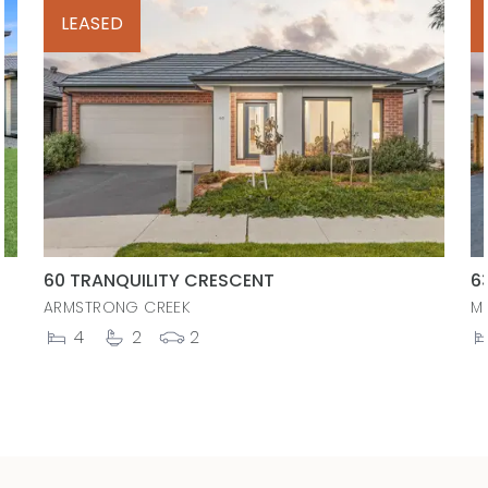
LEASED
60 TRANQUILITY CRESCENT
6
ARMSTRONG CREEK
M
4
2
2