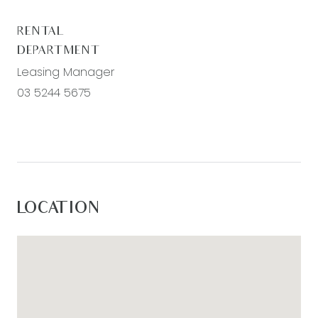
RENTAL
DEPARTMENT
Leasing Manager
03 5244 5675
LOCATION