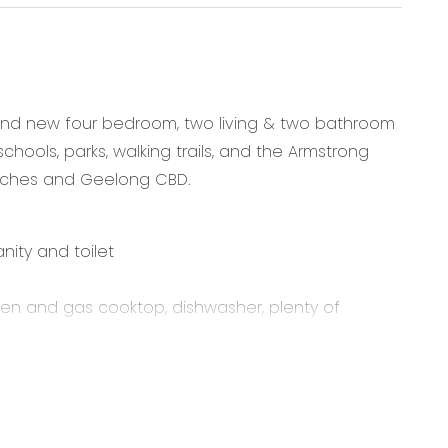
brand new four bedroom, two living & two bathroom
chools, parks, walking trails, and the Armstrong
eaches and Geelong CBD.
nity and toilet
oven and gas cooktop, dishwasher, plenty of
nal access
r year round comfort