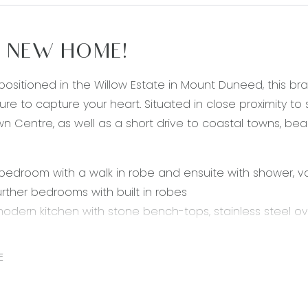
 NEW HOME!
 positioned in the Willow Estate in Mount Duneed, this 
ure to capture your heart. Situated in close proximity to s
n Centre, as well as a short drive to coastal towns, b
bedroom with a walk in robe and ensuite with shower, va
urther bedrooms with built in robes
 modern kitchen with stone bench-tops, stainless steel 
 & drawers.
nd spacious open plan living and dining area, with exter
E
living room with skylight
single lock-up garage with internal access
heating & evaporative cooling throughout the home fo