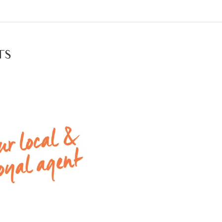
ntenance backyard with generous space for entertaini
te: All rental payments will be a calendar monthly amou
rest dollar.
TS
tion times please click on the ‘Book an Inspection’ link a
 rental properties with Armstrong Real Estate, please g