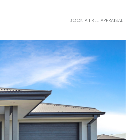
BOOK A FREE APPRAISAL