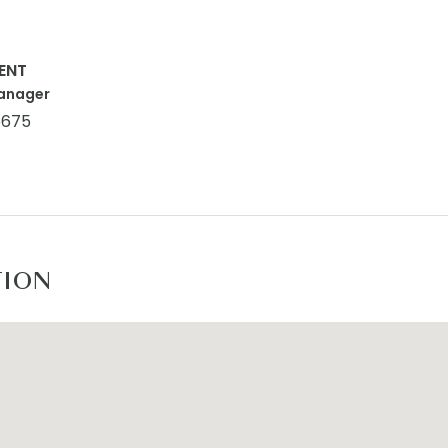
ENT
anager
5675
TION