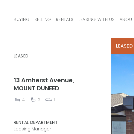
Skip to content
BUYING
SELLING
RENTALS
LEASING WITH US
ABOUT
MAIN NAVIGATION
LEASED
LEASED
13 Amherst Avenue,
MOUNT DUNEED
4
2
1
RENTAL DEPARTMENT
Leasing Manager