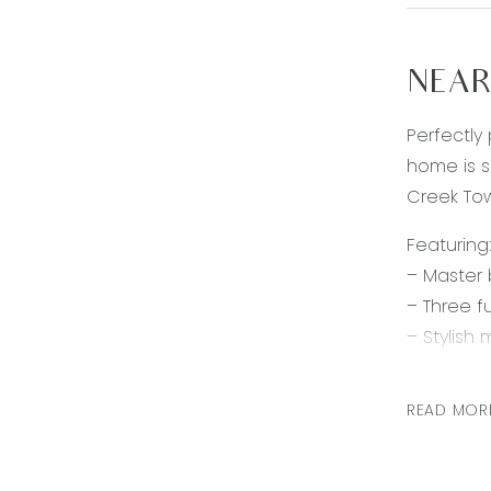
NEAR
Perfectly
home is s
Creek Tow
Featuring:
– Master 
– Three f
– Stylish
cupboard
– Light a
READ MOR
– Second 
– Remote 
– Ducted 