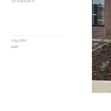
03 5244 5675
GALLERY
MAP