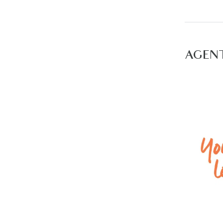
– Low mai
Please no
to the nea
AGEN
For inspec
available