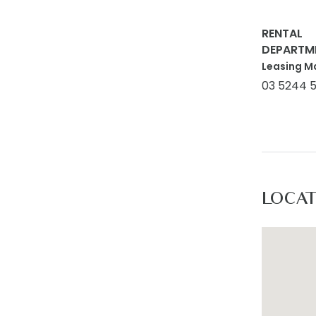
RENTAL
DEPARTM
Leasing M
03 5244 
LOCA