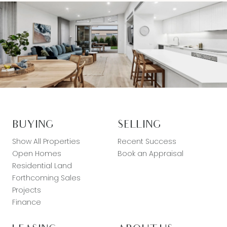
BUYING
SELLING
Show All Properties
Recent Success
Open Homes
Book an Appraisal
Residential Land
Forthcoming Sales
Projects
Finance