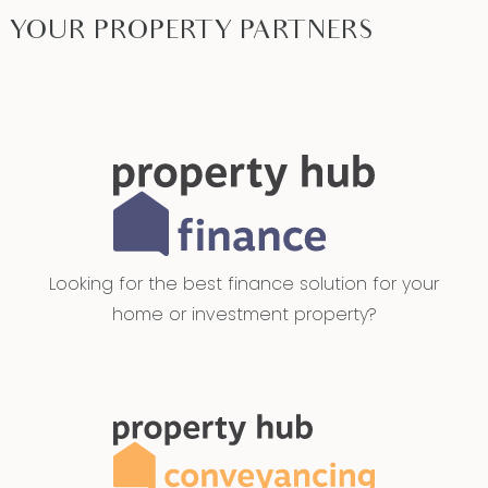
YOUR PROPERTY PARTNERS
Looking for the best finance solution for your
home or investment property?