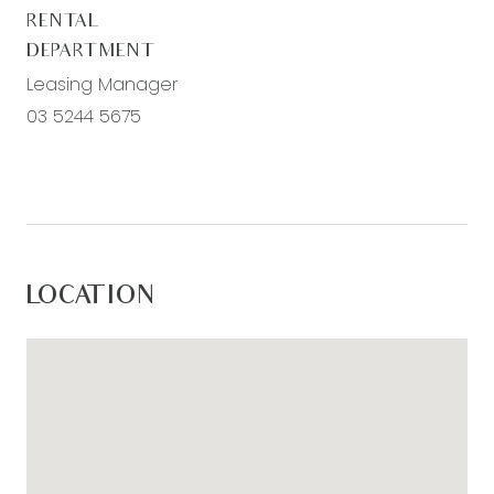
RENTAL
DEPARTMENT
Leasing Manager
03 5244 5675
LOCATION