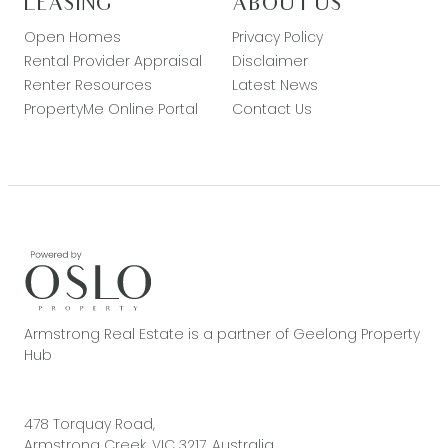
LEASING
ABOUT US
Open Homes
Privacy Policy
Rental Provider Appraisal
Disclaimer
Renter Resources
Latest News
PropertyMe Online Portal
Contact Us
Armstrong Real Estate is a partner of Geelong Property
Hub
478 Torquay Road,
Armstrong Creek, VIC 3217, Australia