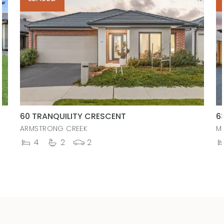
60 TRANQUILITY CRESCENT
6
ARMSTRONG CREEK
M
4
2
2