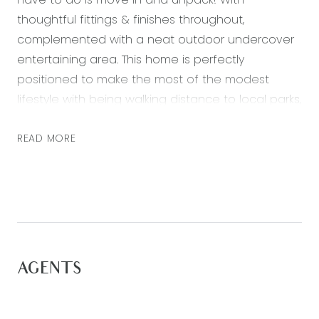
thoughtful fittings & finishes throughout,
complemented with a neat outdoor undercover
entertaining area. This home is perfectly
positioned to make the most of the modest
lifestyle with being walking distance to local parks,
cafes, schools and the Warralily Shopping centre.
Surrounded by nature and plentiful walking tracks
READ MORE
to enjoy!
Featuring:
– A spacious master bedroom with walk-in robe
and ensuite
– Ensuite bathroom including a shower, toilet and
AGENTS
vanity
– Three further bedrooms, each with built in robes,
carpeted