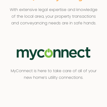
With extensive legal expertise and knowledge
of the local area, your property transactions
and conveyancing needs are in safe hands.
MyConnect is here to take care of all of your
new home’s utility connections.