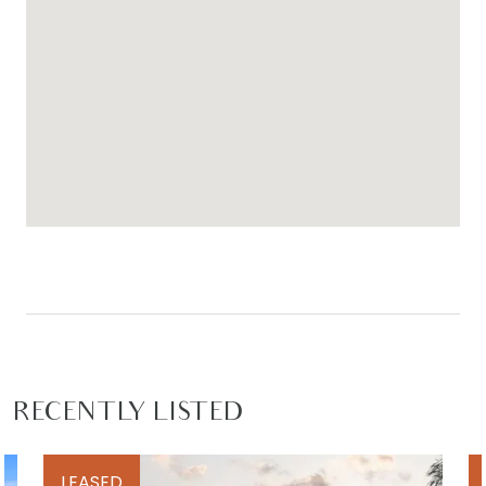
RECENTLY LISTED
LEASED