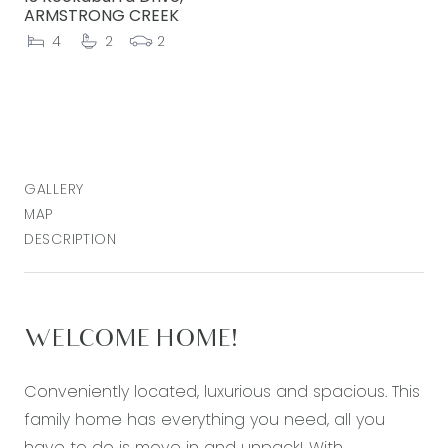
ARMSTRONG CREEK
4
2
2
GALLERY
MAP
DESCRIPTION
WELCOME HOME!
Conveniently located, luxurious and spacious. This
family home has everything you need, all you
have to do is move in and unpack! With