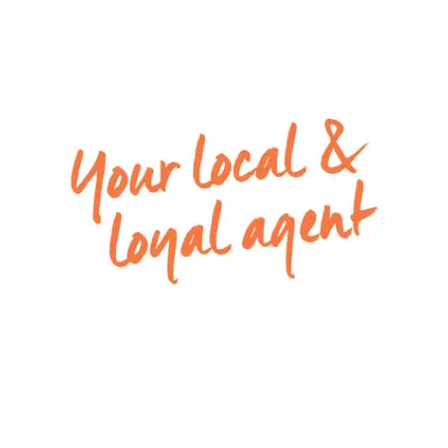
– Open plan kitchen, living and dining area at the
rear of the home with sliding door and fly-screen
for the summer breeze
– Main bathroom with a built-in bath, shower and
vanity, as well as separate toilet
– Kitchen with tiled splash-back, plenty of
cupboards, built-in pantry, 600mm stainless steel
oven, 4 burner gas cook-top and dishwasher
– Enclosed and low maintenance backyard
– Ducted heating throughout and split system air
conditioning in open plan living