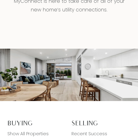
MyConnect is here to take care of all of your
new home’s utility connections.
BUYING
SELLING
Show All Properties
Recent Success