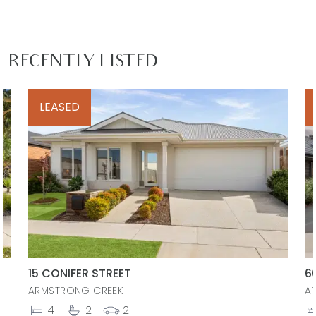
RECENTLY LISTED
LEASED
15 CONIFER STREET
6
ARMSTRONG CREEK
A
4
2
2