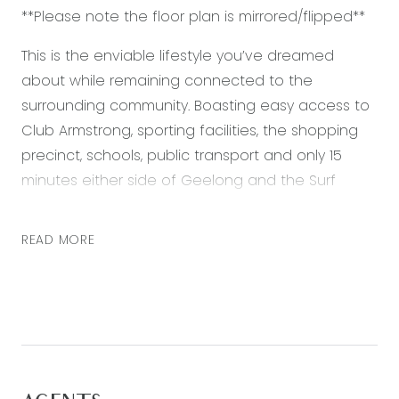
**Please note the floor plan is mirrored/flipped**
This is the enviable lifestyle you’ve dreamed
about while remaining connected to the
surrounding community. Boasting easy access to
Club Armstrong, sporting facilities, the shopping
precinct, schools, public transport and only 15
minutes either side of Geelong and the Surf
Coast. Featuring:
READ MORE
– Master bedroom with walk in robe and ensuite
– Two further bedrooms with built in robes
– Open plan kitchen, living and dining area
– Kitchen featuring stone bench tops, 900mm
stainless steel appliances and built in pantry
– Separate second living zone – perfect for a
kids retreat