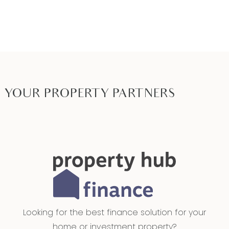
YOUR PROPERTY PARTNERS
Looking for the best finance solution for your
home or investment property?