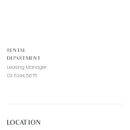
register. To view all available rental properties
with Armstrong Real Estate, please go to
www.armstrongrealestate.com.au.
RENTAL
DEPARTMENT
Leasing Manager
03 5244 5675
LOCATION