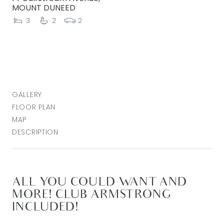
MOUNT DUNEED
3
2
2
GALLERY
FLOOR PLAN
MAP
DESCRIPTION
ALL YOU COULD WANT AND
MORE! CLUB ARMSTRONG
INCLUDED!