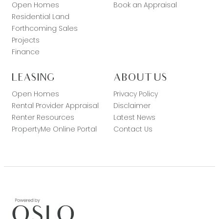
Open Homes
Book an Appraisal
Residential Land
Forthcoming Sales
Projects
Finance
LEASING
ABOUT US
Open Homes
Privacy Policy
Rental Provider Appraisal
Disclaimer
Renter Resources
Latest News
PropertyMe Online Portal
Contact Us