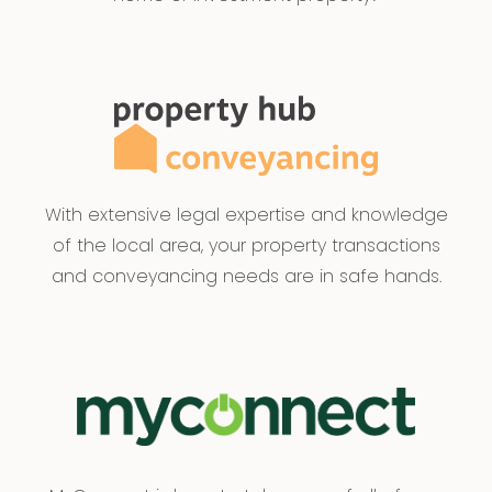
With extensive legal expertise and knowledge
of the local area, your property transactions
and conveyancing needs are in safe hands.