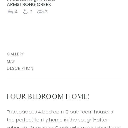
ARMSTRONG CREEK
4
2
2
GALLERY
MAP
DESCRIPTION
FOUR BEDROOM HOME!
This spacious 4 bedroom, 2 bathroom house is
the perfect family home in the sought-after
suburb of Armstrong Creek, with a generous floor