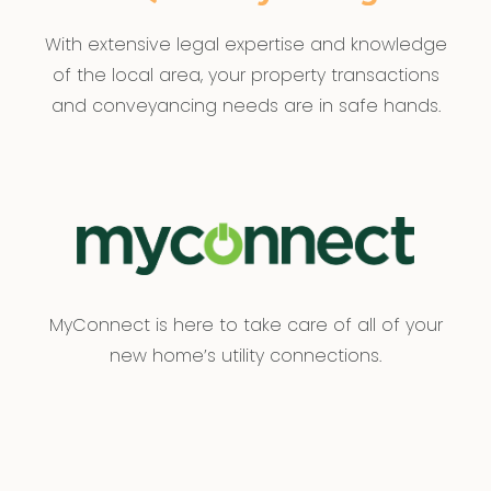
With extensive legal expertise and knowledge
of the local area, your property transactions
and conveyancing needs are in safe hands.
MyConnect is here to take care of all of your
new home’s utility connections.