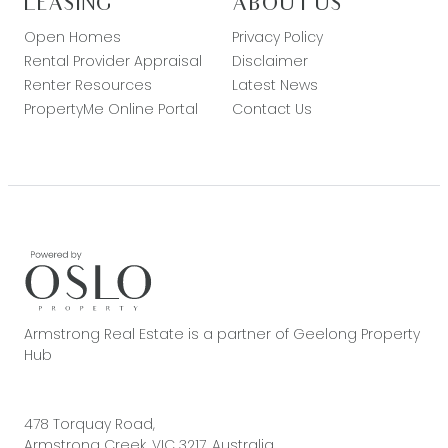
LEASING
ABOUT US
Open Homes
Privacy Policy
Rental Provider Appraisal
Disclaimer
Renter Resources
Latest News
PropertyMe Online Portal
Contact Us
Armstrong Real Estate is a partner of Geelong Property
Hub
478 Torquay Road,
Armstrong Creek, VIC 3217, Australia