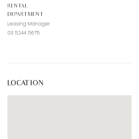
RENTAL
DEPARTMENT
Leasing Manager
03 5244 5675
LOCATION