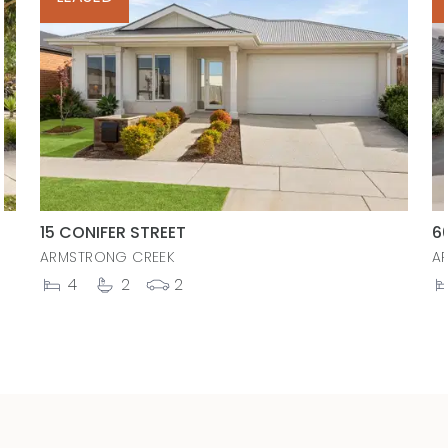
15 CONIFER STREET
6
ARMSTRONG CREEK
A
4
2
2