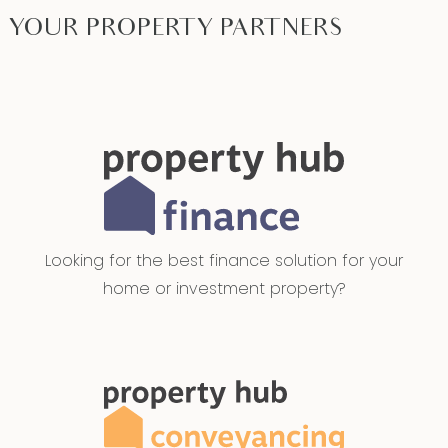
YOUR PROPERTY PARTNERS
Looking for the best finance solution for your
home or investment property?