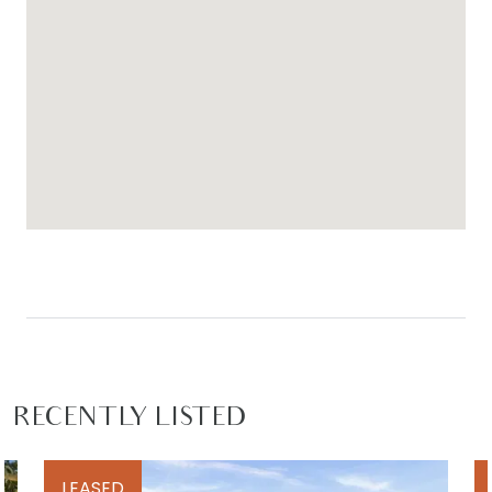
RECENTLY LISTED
LEASED