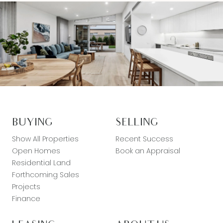
BUYING
SELLING
Show All Properties
Recent Success
Open Homes
Book an Appraisal
Residential Land
Forthcoming Sales
Projects
Finance