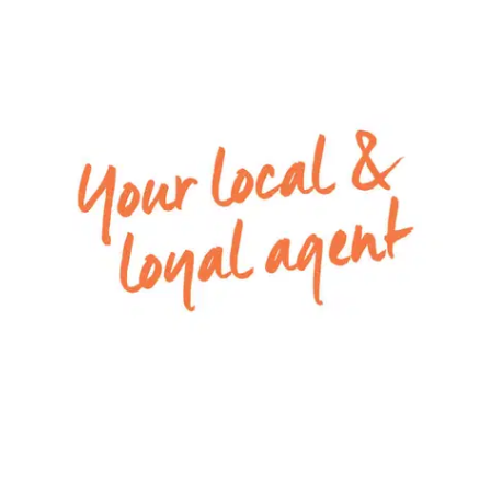
internal access
Please Note: All rental payments will be a
calendar monthly amount of $2,173.00. This
amount has been rounded up to the nearest
dollar.
For inspection times please contact Armstrong
Real Estate on 5244 5675 or
rentals@armstrongrealestate.com.au. To view all
available rental properties with Armstrong Real
Estate, please go to
www.armstrongrealestate.com.au