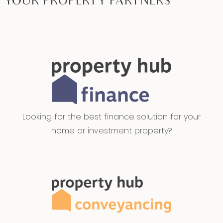
YOUR PROPERTY PARTNERS
Looking for the best finance solution for your
home or investment property?