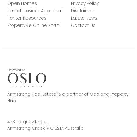
Open Homes
Privacy Policy
Rental Provider Appraisal
Disclaimer
Renter Resources
Latest News
PropertyMe Online Portal
Contact Us
Armstrong Real Estate is a partner of Geelong Property
Hub
478 Torquay Road,
Armstrong Creek, VIC 3217, Australia