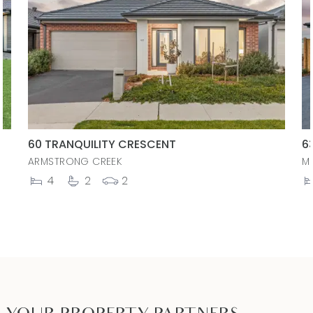
60 TRANQUILITY CRESCENT
6
ARMSTRONG CREEK
M
4
2
2