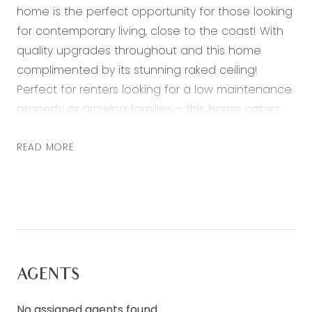
home is the perfect opportunity for those looking
for contemporary living, close to the coast! With
quality upgrades throughout and this home
complimented by its stunning raked ceiling!
Perfect for renters looking for a low maintenance
property or growing families – this home caters
for all!
READ MORE
– Master bedroom with a large walk in robe and
ensuite with double vanity and a twin shower
– Three further bedrooms all with built in robes
– Open plan kitchen, living and dining area,
featuring a breakfast bar with a skylight
– Butlers pantry with a built in sink and ample
AGENTS
storage.
– Kitchen boasting 900mm stainless steel
No assigned agents found.