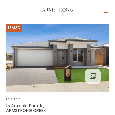
Skip to content
MAIN NAVIGATION
LEASED
Leased
15 Amiable Parade,
ARMSTRONG CREEK