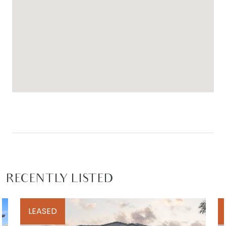
For inspection times please contact Armstrong
Real Estate on 5244 5675 or
rentals@armstrongrealestate.com.au.
To view all available rental properties with
Armstrong Real Estate, please go to
www.armstrongrealestate.com.au
RECENTLY LISTED
LEASED