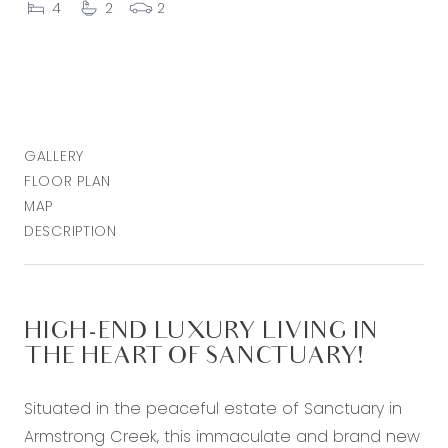
4
2
2
GALLERY
FLOOR PLAN
MAP
DESCRIPTION
HIGH-END LUXURY LIVING IN
THE HEART OF SANCTUARY!
Situated in the peaceful estate of Sanctuary in
Armstrong Creek, this immaculate and brand new