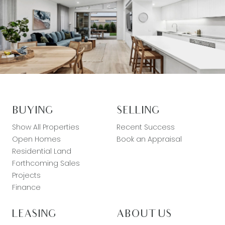
BUYING
SELLING
Show All Properties
Recent Success
Open Homes
Book an Appraisal
Residential Land
Forthcoming Sales
Projects
Finance
LEASING
ABOUT US