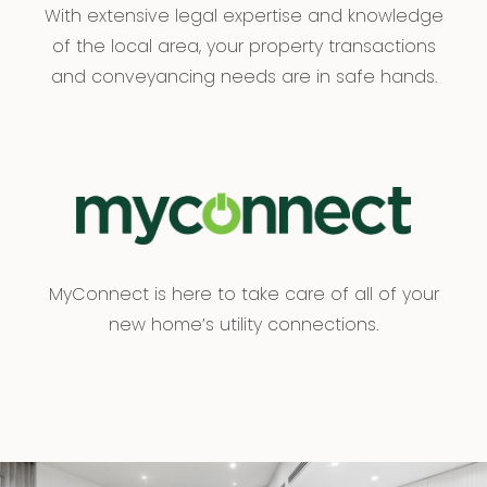
With extensive legal expertise and knowledge
of the local area, your property transactions
and conveyancing needs are in safe hands.
MyConnect is here to take care of all of your
new home’s utility connections.