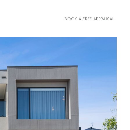
BOOK A FREE APPRAISAL