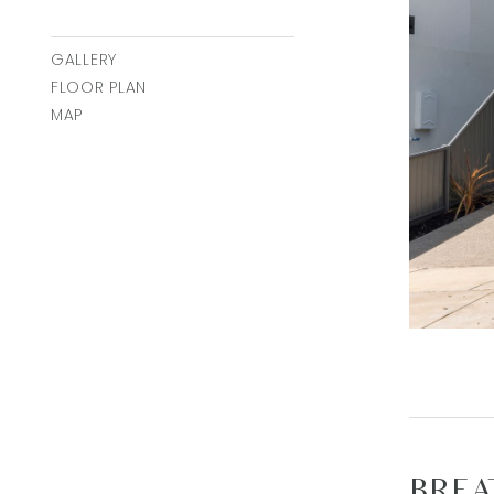
GALLERY
FLOOR PLAN
MAP