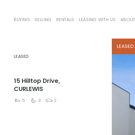
Skip to content
BUYING
SELLING
RENTALS
LEASING WITH US
ABOUT
MAIN NAVIGATION
LEASED
LEASED
15 Hilltop Drive,
CURLEWIS
5
3
2