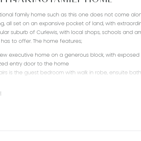
TH-TAKING FAMILY HOME
ional family home such as this one does not come alon
ng, all set on an expansive pocket of land, with extraordin
lar suburb of Curlewis, with local shops, schools and amen
 has to offer. The home features;
new executive home on a generous block, with exposed
zed entry door to the home
irs is the guest bedroom with walk in robe, ensuite bat
lounge downstairs at the front of the home
nal, light filled open plan kitchen, living and dining area
E
s and a cozy feature fireplace
itchen including stunning stone waterfall bench tops, wal
ppliances such as 900mm stainless steel oven, 5 burner
bedroom retreat upstairs with a generous walk in robe 