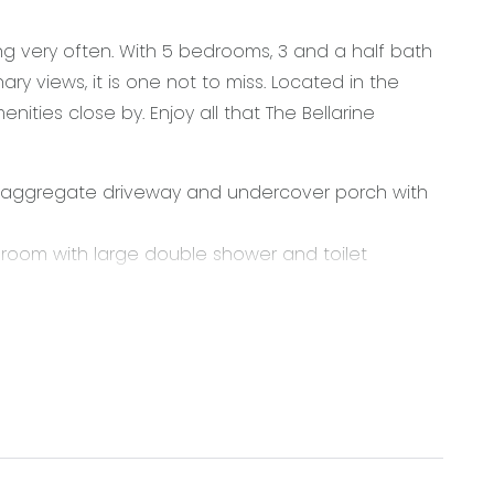
g very often. With 5 bedrooms, 3 and a half bath
ary views, it is one not to miss. Located in the
ities close by. Enjoy all that The Bellarine
 aggregate driveway and undercover porch with
hroom with large double shower and toilet
 at the rear of the home, featuring s-fold curtains,
k in pantry with cabinetry, plenty of cupboards,
 gas cooktop and dishwasher.
and ensuite including double vanity and double