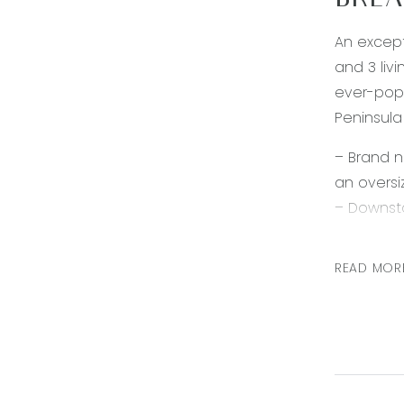
BREA
An except
and 3 livi
ever-popu
Peninsula
– Brand 
an oversi
– Downsta
– Formal 
– Exceptio
READ MOR
downlight
– Grand k
quality a
– Master 
shower