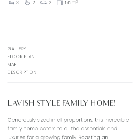
2
3
2
2
512m
GALLERY
FLOOR PLAN
MAP
DESCRIPTION
LAVISH STYLE FAMILY HOME!
Generously sized in all proportions, this incredible
family home caters to all the essentials and
luxuries for a growing family. Boasting an