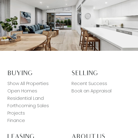
BUYING
SELLING
Show All Properties
Recent Success
Open Homes
Book an Appraisal
Residential Land
Forthcoming Sales
Projects
Finance
LEASING
ABOUT US