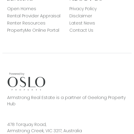
Open Homes
Privacy Policy
Rental Provider Appraisal
Disclaimer
Renter Resources
Latest News
PropertyMe Online Portal
Contact Us
Armstrong Real Estate is a partner of Geelong Property
Hub
478 Torquay Road,
Armstrong Creek, VIC 3217, Australia