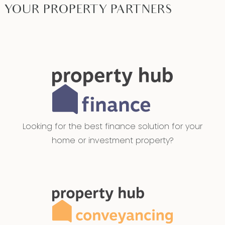
YOUR PROPERTY PARTNERS
back up.
Mod cons: Stylish fittings and cabinetry, lighting
and colour pallete throughout. Modern and
upgraded appliances including Integrated oven
and stove top. 40mm stone benchtops
throughout with stone waterfall to island
benchtop in kitchen. Laundry with trough, ample
bench space and storage, dual built-in linen
Looking for the best finance solution for your
cupboards. Downlights, ducted heating,
home or investment property?
refrigerative air conditioning and ceiling fans
throughout. Two living areas across the home,
Oversized garage with additional drive through
roller door accessing the rear yard. 9 foot ceiling
height throughout the home with tall doors,
sound deafening insulation to all external and