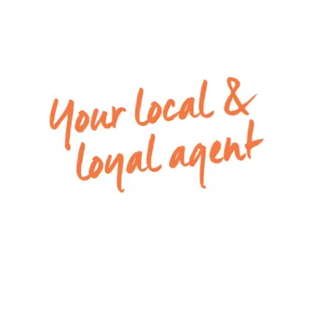
area and the stunning north-facing outdoor
entertainment space makes this home an ideal
venue for hosting family and friends.
Kitchen – 40mm waterfall stone benchtop island
with breakfast bar overhang, additional 40mm
stone benchtops to rear benches, double basin
inset sink, chrome fittings, pendant lighting to
island and downlights, upgraded power points,
integrated oven and stainless-steel stovetop,
rangehood, walk-in pantry, tiled splashback,
timber laminate flooring.
Dining – Large open plan kitchen/dining area with
double glazed windows, downlights, ducted
heating and refrigerated air-conditioning, timber
laminate flooring.