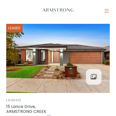
Skip to content
MAIN NAVIGATION
LEASED
Leased
15 Lance Drive,
ARMSTRONG CREEK