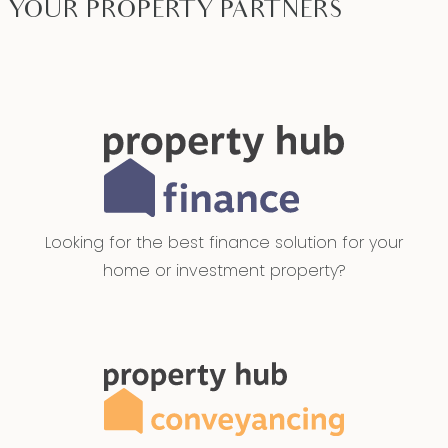
YOUR PROPERTY PARTNERS
Looking for the best finance solution for your
home or investment property?