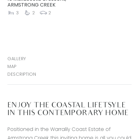
ARMSTRONG CREEK
3
2
2
GALLERY
MAP
DESCRIPTION
ENJOY THE COASTAL LIFETSYLE
IN THIS CONTEMPORARY HOME
Positioned in the Warralily Coast Estate of
Armstrong Creek this inviting home is all you could