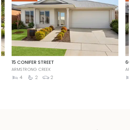
15 CONIFER STREET
6
ARMSTRONG CREEK
A
4
2
2