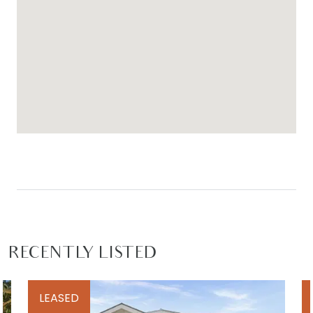
RECENTLY LISTED
LEASED