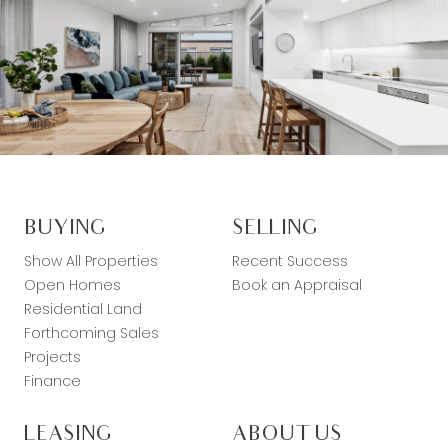
BUYING
SELLING
Show All Properties
Recent Success
Open Homes
Book an Appraisal
Residential Land
Forthcoming Sales
Projects
Finance
LEASING
ABOUT US