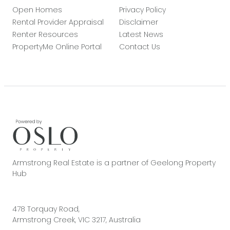
Open Homes
Privacy Policy
Rental Provider Appraisal
Disclaimer
Renter Resources
Latest News
PropertyMe Online Portal
Contact Us
Armstrong Real Estate is a partner of Geelong Property
Hub
478 Torquay Road,
Armstrong Creek, VIC 3217, Australia