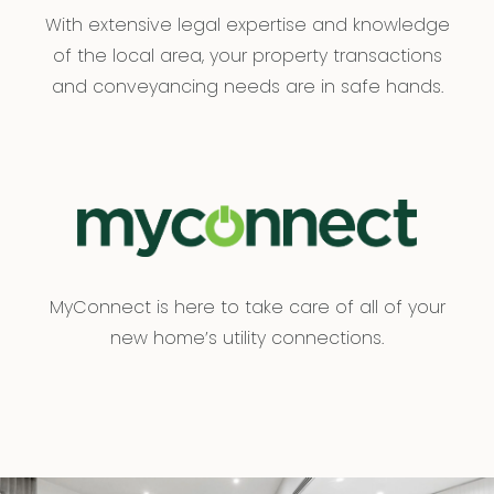
With extensive legal expertise and knowledge
of the local area, your property transactions
and conveyancing needs are in safe hands.
MyConnect is here to take care of all of your
new home’s utility connections.