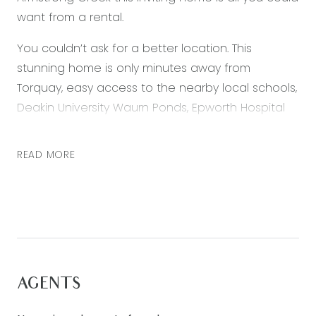
want from a rental.
You couldn’t ask for a better location. This
stunning home is only minutes away from
Torquay, easy access to the nearby local schools,
Deakin University Waurn Ponds, Epworth Hospital
and easy access to Geelong CBD. Featuring:
– Master bedroom located at the front of the
READ MORE
property with a large walk in robe and ensuite.
– The other bedrooms each have built in robes.
– The living /dining opens to a beautiful decking
area
– The kitchen has 900mm stainless steel
oven/appliances.
AGENTS
– Ducted heating throughout
– Split system in the main living area