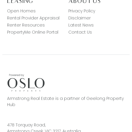
LEASING
ABOUT US
Open Homes
Privacy Policy
Rental Provider Appraisal
Disclaimer
Renter Resources
Latest News
PropertyMe Online Portal
Contact Us
Armstrong Real Estate is a partner of Geelong Property
Hub
478 Torquay Road,
Armstrong Creek, VIC 3217, Australia