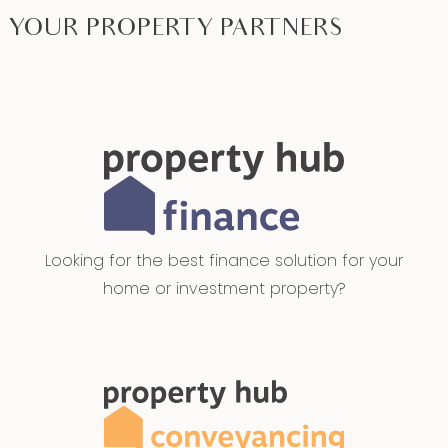
YOUR PROPERTY PARTNERS
Looking for the best finance solution for your
home or investment property?