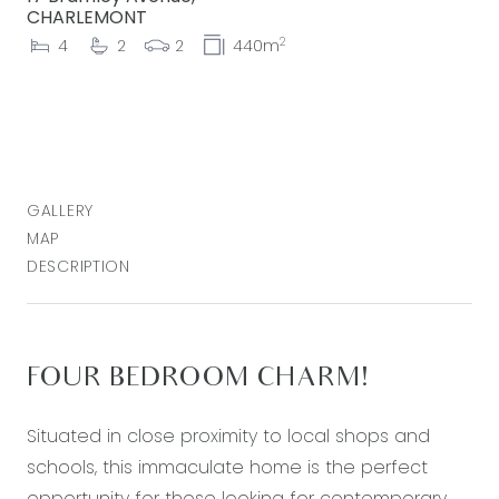
CHARLEMONT
2
4
2
2
440m
GALLERY
MAP
DESCRIPTION
FOUR BEDROOM CHARM!
Situated in close proximity to local shops and
schools, this immaculate home is the perfect
opportunity for those looking for contemporary