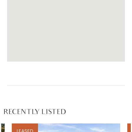
RECENTLY LISTED
LEASED