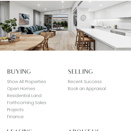
BUYING
SELLING
Show All Properties
Recent Success
Open Homes
Book an Appraisal
Residential Land
Forthcoming Sales
Projects
Finance