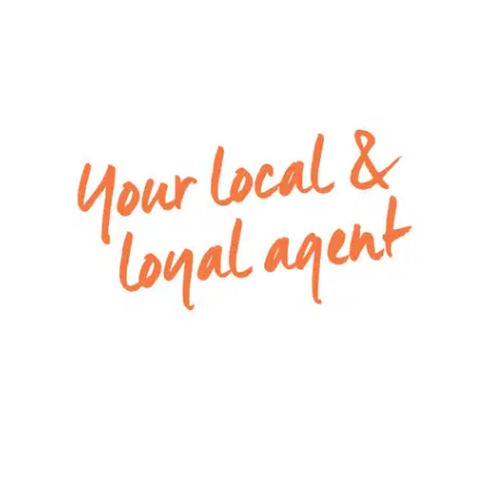
– Fully fenced backyard with undercover alfresco
area
– Remote double lock-up garage
Special inclusions: Ducted heating, evaporative
cooling and security doors throughout
Please Note: All rental payments will be a
calendar monthly amount of $2,173.00 Note: this
amount has been rounded to the nearest dollar.
Apply via 2Apply by selecting the ‘Apply Now’ link
to have your application processed. To view all
available rental properties with Armstrong Real
Estate, please go to w
ww.armstrongrealestate.com.au.