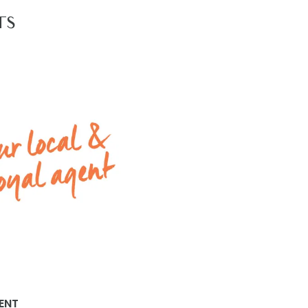
llar.
TS
 2Apply by selecting the ‘Apply Now’ link to have your app
s with Armstrong Real Estate, please go to www.armstro
ENT