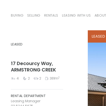
Skip to content
BUYING
SELLING
RENTALS
LEASING WITH US
ABOUT
MAIN NAVIGATION
LEASED
LEASED
17 Decourcy Way,
ARMSTRONG CREEK
2
4
2
2
381m
RENTAL DEPARTMENT
Leasing Manager