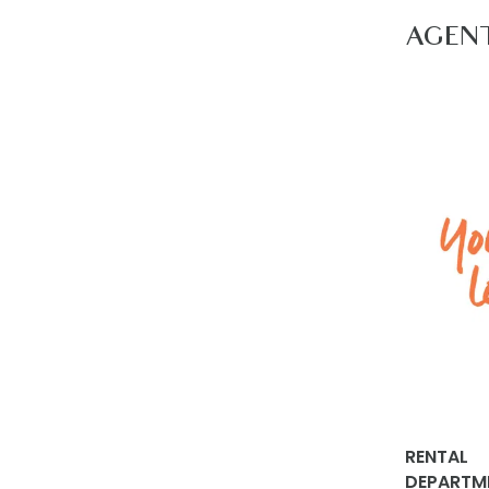
nearest do
AGEN
Apply via
propertie
RENTAL
DEPARTM