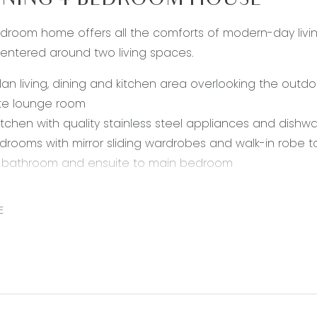
NING 4 BEDROOM HOUSE
droom home offers all the comforts of modern-day livin
 centered around two living spaces.
an living, dining and kitchen area overlooking the outdo
te lounge room
 kitchen with quality stainless steel appliances and dishw
drooms with mirror sliding wardrobes and walk-in robe
l bathroom and ensuite to main bedroom
 gas heating and evaporative cooling
 remote lock up garage
E
andscaped gardens with decking
enient location within 15 mins to central Geelong and the
ls.
 rental payments will be a calendar monthly amount of $