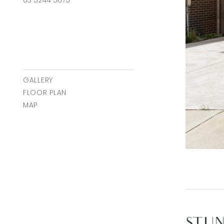
03 5244 5675
GALLERY
FLOOR PLAN
MAP