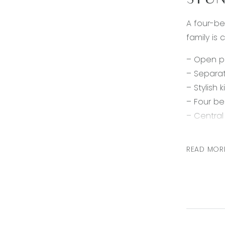
STUN
A four-be
family is
– Open pl
– Separa
– Stylish
– Four be
– Centra
– Ducted
– Double
READ MOR
– Fully l
In a conv
and schoo
Note: All