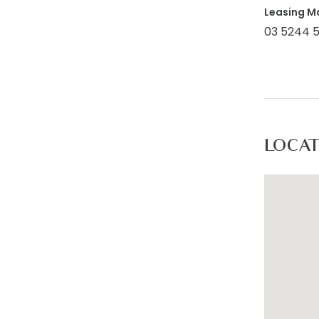
Leasing M
03 5244 
LOCA