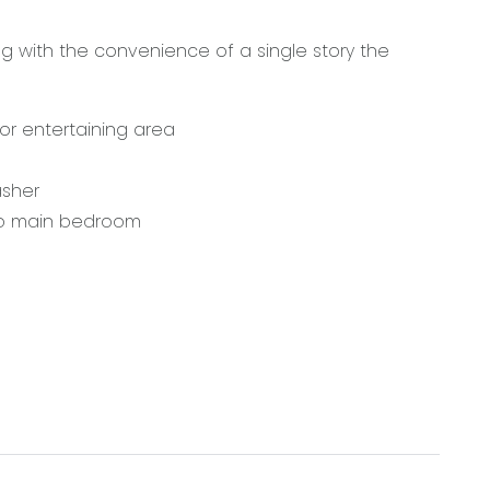
g with the convenience of a single story the
or entertaining area
asher
 to main bedroom
 Surf Coast, 5 minutes to the local train station
2281.00. Note: this amount has been rounded to the