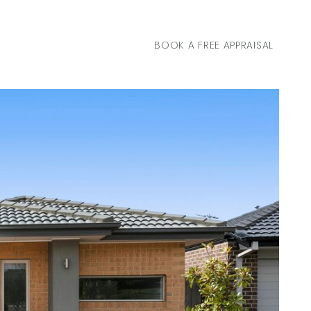
BOOK A FREE APPRAISAL