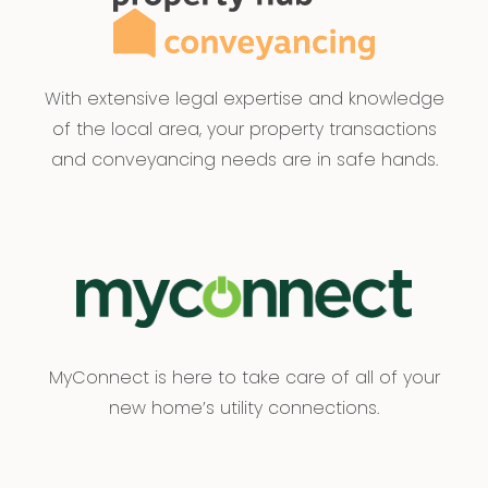
With extensive legal expertise and knowledge
of the local area, your property transactions
and conveyancing needs are in safe hands.
MyConnect is here to take care of all of your
new home’s utility connections.