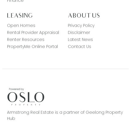
Finance
LEASING
ABOUT US
Open Homes
Privacy Policy
Rental Provider Appraisal
Disclaimer
Renter Resources
Latest News
PropertyMe Online Portal
Contact Us
Armstrong Real Estate is a partner of Geelong Property
Hub