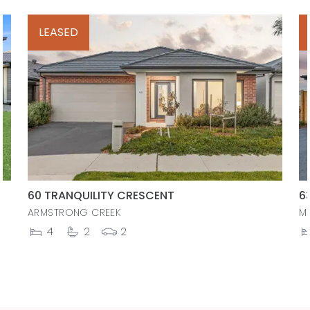
LEASED
60 TRANQUILITY CRESCENT
6
ARMSTRONG CREEK
M
4
2
2