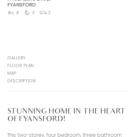
FYANSFORD
4
3
2
GALLERY
FLOOR PLAN
MAP
DESCRIPTION
STUNNING HOME IN THE HEART
OF FYANSFORD!
This two-storey, four bedroom, three bathroom