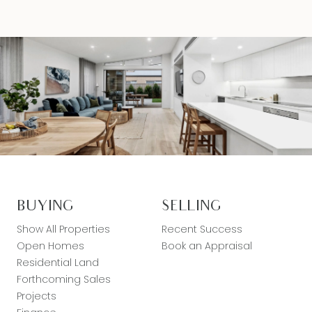
BUYING
SELLING
Show All Properties
Recent Success
Open Homes
Book an Appraisal
Residential Land
Forthcoming Sales
Projects