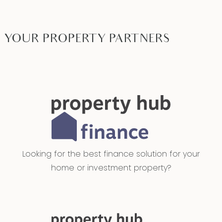
YOUR PROPERTY PARTNERS
Looking for the best finance solution for your
home or investment property?