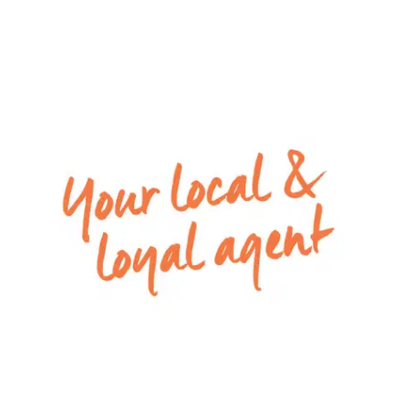
900mm gas cook top and stove, dishwasher, walk
in pantry and plenty of overhead cupboards. With
prime positioning overlooking the living and dining
areas, it caters perfectly for every spectrum of
the social occasion.
– Glass sliding doors from the dining area to the
outside undercover alfresco area
– Split system heating and evaporative cooling
downstairs
– Secured double lock up garage with
convenient internal and backyard access
– European laundry located in the garage with
plenty of storage cupboards
Upstairs:
– Master bedroom with walk in robe, split system
& ensuite with double basins,