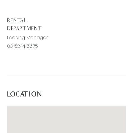
– Additional two bedrooms with built in robes
– Main bathroom with vanity, bath, shower and
RENTAL
toilet
DEPARTMENT
– Second living room with data/TV points
Leasing Manager
– Ducted heating upstairs
03 5244 5675
For inspection times please click on the ‘Book an
Inspection’ link and complete your details to
register. To view all available rental properties
with Armstrong Real Estate, please go to
www.armstrongrealestate.com.au.
LOCATION