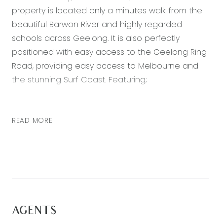
property is located only a minutes walk from the
beautiful Barwon River and highly regarded
schools across Geelong. It is also perfectly
positioned with easy access to the Geelong Ring
Road, providing easy access to Melbourne and
the stunning Surf Coast. Featuring;
Downstairs:
– Fourth bedroom located to the front of the
READ MORE
home with built in robe and direct access to
downstairs bathroom, with shower, vanity and
toilet
– Large open plan kitchen, living and dining area
providing every opportunity for an abundance of
natural light to flood this area
AGENTS
– Kitchen with stone bench top, double sink,