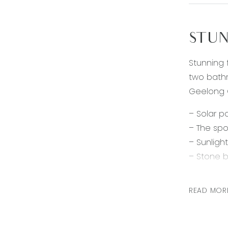
STUN
Stunning 
two bathr
Geelong C
– Solar p
– The spo
– Sunligh
– Stone b
– Stainle
– Overloo
READ MOR
– Two add
– The mai
– Split s