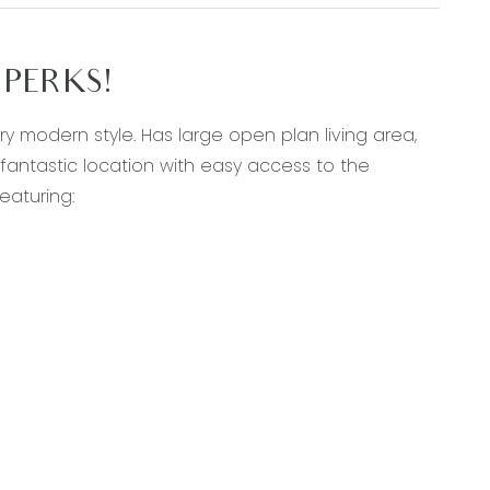
PERKS!
 modern style. Has large open plan living area,
 fantastic location with easy access to the
eaturing:
 hood
te, walk-in robe and ceiling fan
 toilet