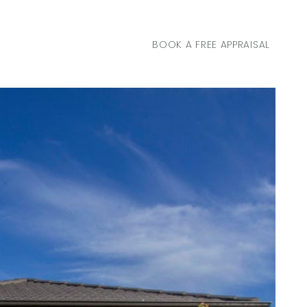
BOOK A FREE APPRAISAL