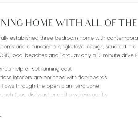
NING HOME WITH ALL OF THE 
fully established three bedroom home with contemporary
ooms and a functional single level design, situated in a
BD, local beaches and Torquay only a 10 minute drive F
anels help offset running cost
tless interiors are enriched with floorboards
t flows through the open plan living zone
ench tops, dishwasher and a walk-in pantry
ss steel 900mm freestanding oven, gas hob, and range
king the front garden, the main bedroom boasts an ensui
E
itional bedrooms feature built-in robes
n bathroom is complete with shower, bath and separate
ystem in living space keeps you in the utmost comfort