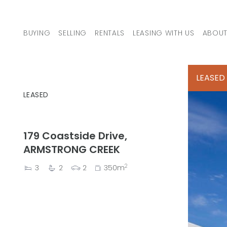
Skip to content
BUYING
SELLING
RENTALS
LEASING WITH US
ABOUT
MAIN NAVIGATION
LEASED
LEASED
179 Coastside Drive,
ARMSTRONG CREEK
2
3
2
2
350m