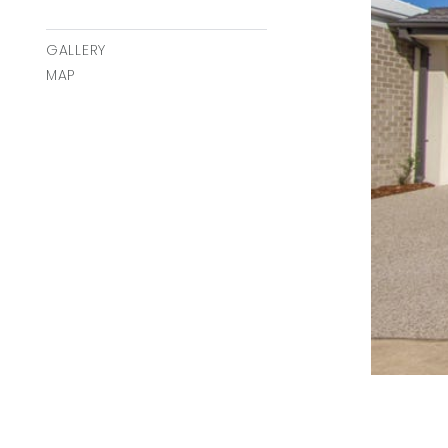
GALLERY
MAP