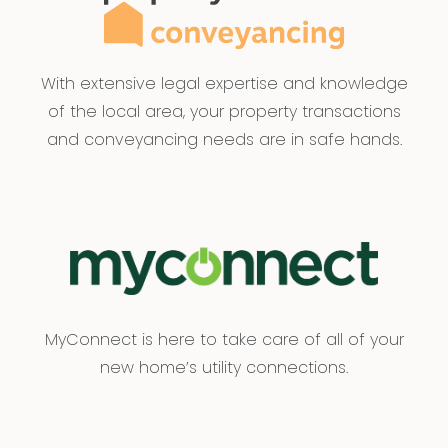
With extensive legal expertise and knowledge
of the local area, your property transactions
and conveyancing needs are in safe hands.
MyConnect is here to take care of all of your
new home’s utility connections.