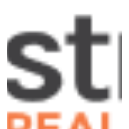
– Double lock up garage with internal access and
external door to the backyard
– Large open plan living, dining and kitchen area
with a breakfast bar and direct access to the
undercover alfresco
– Spacious outdoor living area, including a firepit
and decking area, great for entertaining.
Please Note: All rental payments will be a
calendar monthly amount of $2,086.00.
Note: this amount has been rounded to the
nearest dollar.
** PHOTO ID MUST BE SHOWN TO ATTEND ALL
INSPECTIONS **
For inspection times please contact Armstrong