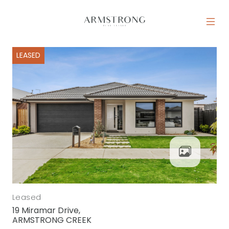
Skip to content
MAIN NAVIGATION
LEASED
Leased
19 Miramar Drive,
ARMSTRONG CREEK