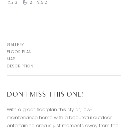
3
2
2
GALLERY
FLOOR PLAN
MAP
DESCRIPTION
DONT MISS THIS ONE!
With a great floorplan this stylish, low-
maintenance home with a beautoful outdoor
entertaining area is just moments away from the