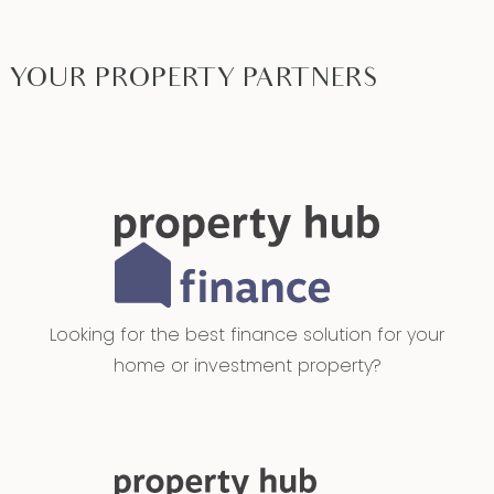
YOUR PROPERTY PARTNERS
Looking for the best finance solution for your
home or investment property?