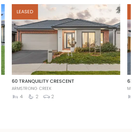
LEASED
60 TRANQUILITY CRESCENT
6
ARMSTRONG CREEK
M
4
2
2