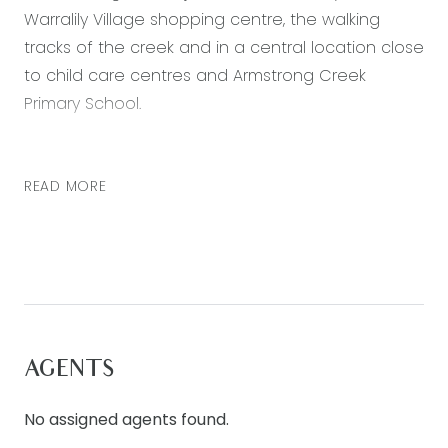
Warralily Village shopping centre, the walking
tracks of the creek and in a central location close
to child care centres and Armstrong Creek
Primary School.
Featuring:
READ MORE
– Master suite with a large walk-in robe and
ensuite bathroom with double vanity
– Two further bedrooms each with walk in robes
– Kitchen includes generous pantry, plenty of
cupboard space, subway tiled splashback and
stainless steel appliances including dishwasher, 6
burner gas cooktop and 900mm oven
AGENTS
– Ducted heating throughout.
– Main bathroom with shower, built in bath and
No assigned agents found.
separate toilet