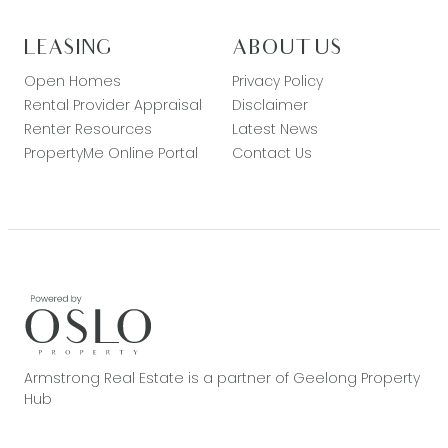
LEASING
ABOUT US
Open Homes
Privacy Policy
Rental Provider Appraisal
Disclaimer
Renter Resources
Latest News
PropertyMe Online Portal
Contact Us
Armstrong Real Estate is a partner of Geelong Property
Hub