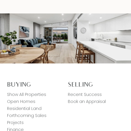
BUYING
SELLING
Show All Properties
Recent Success
Open Homes
Book an Appraisal
Residential Land
Forthcoming Sales
Projects
Finance