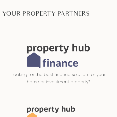
YOUR PROPERTY PARTNERS
Looking for the best finance solution for your
home or investment property?