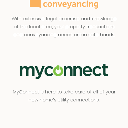
With extensive legal expertise and knowledge
of the local area, your property transactions
and conveyancing needs are in safe hands.
MyConnect is here to take care of all of your
new home’s utility connections.