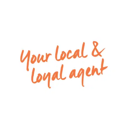
The home comprises four generously sized
bedrooms and two well-appointed bathrooms,
with a functional floorplan that caters perfectly
to growing families. Featuring:
– The master bedroom is privately positioned and
complemented by its own walk in robe and
ensuite.
– Remaining bedrooms are well-sized and
serviced by a central bathroom.
– At the heart of the home is a spacious open-
plan living and dining area filled with natural light,
seamlessly connecting to the well-equipped
kitchen.
– The kitchen offers ample bench and cupboard
space and has been refreshed with a brand new
stovetop and dishwasher, making everyday