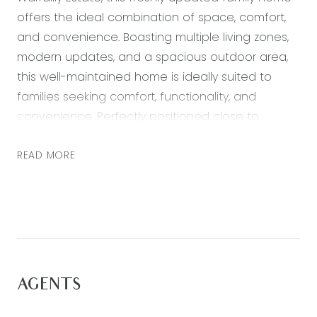
offers the ideal combination of space, comfort,
and convenience. Boasting multiple living zones,
modern updates, and a spacious outdoor area,
this well-maintained home is ideally suited to
families seeking comfort, functionality, and
convenience. Perfectly positioned close to
schools, parks, shopping centres, and with easy
access to Geelong and the Surf Coast, the
READ MORE
property offers an exceptional lifestyle
opportunity.
Adding to the convenience, the home is located
to nearby bus stops providing direct access to
Warralily Shopping Centre, Waurn Ponds Shopping
AGENTS
Centre, and Waurn Ponds Train Station.