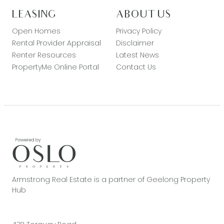
LEASING
ABOUT US
Open Homes
Privacy Policy
Rental Provider Appraisal
Disclaimer
Renter Resources
Latest News
PropertyMe Online Portal
Contact Us
Armstrong Real Estate is a partner of Geelong Property
Hub