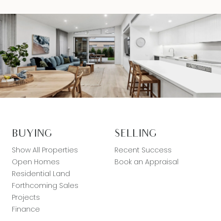
BUYING
SELLING
Show All Properties
Recent Success
Open Homes
Book an Appraisal
Residential Land
Forthcoming Sales
Projects
Finance