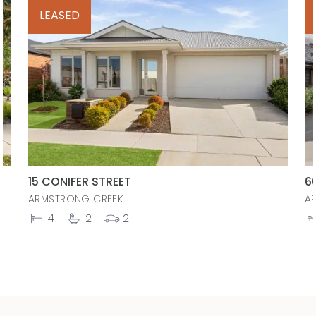
LEASED
15 CONIFER STREET
6
ARMSTRONG CREEK
A
4
2
2