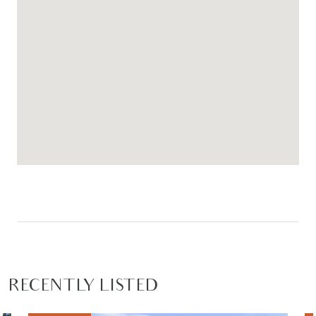
fruit trees add charm and character to the
outdoor space, while a garden shed provides
additional storage convenience.
– The secure double garage includes sliding door
access through to the rear patio area, creating a
practical and versatile indoor-outdoor
connection ideal for entertaining or relaxing
outdoors.
*PLEASE NOTE: PHOTO IDENTIFICATION IS REQUIRED TO
ATTEND ALL OPEN HOMES*
RECENTLY LISTED