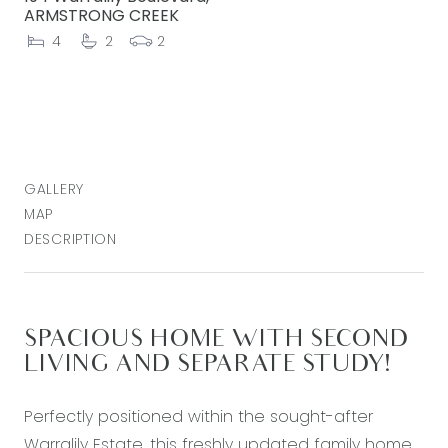
ARMSTRONG CREEK
4
2
2
GALLERY
MAP
DESCRIPTION
SPACIOUS HOME WITH SECOND
LIVING AND SEPARATE STUDY!
Perfectly positioned within the sought-after
Warralily Estate, this freshly updated family home