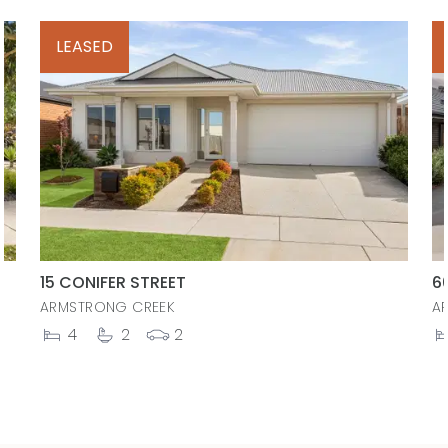
LEASED
15 CONIFER STREET
6
ARMSTRONG CREEK
A
4
2
2