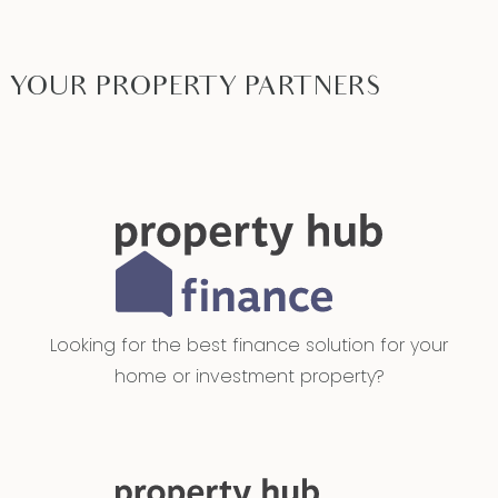
YOUR PROPERTY PARTNERS
Looking for the best finance solution for your
home or investment property?