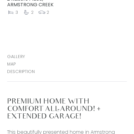
ARMSTRONG CREEK
3
2
2
GALLERY
MAP
DESCRIPTION
PREMIUM HOME WITH
COMFORT ALL-AROUND! +
EXTENDED GARAGE!
This beautifully presented home in Armstrong