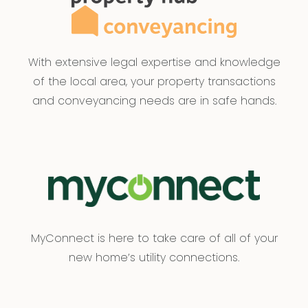
With extensive legal expertise and knowledge
of the local area, your property transactions
and conveyancing needs are in safe hands.
MyConnect is here to take care of all of your
new home’s utility connections.