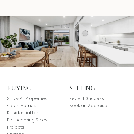
BUYING
SELLING
Show All Properties
Recent Success
Open Homes
Book an Appraisal
Residential Land
Forthcoming Sales
Projects