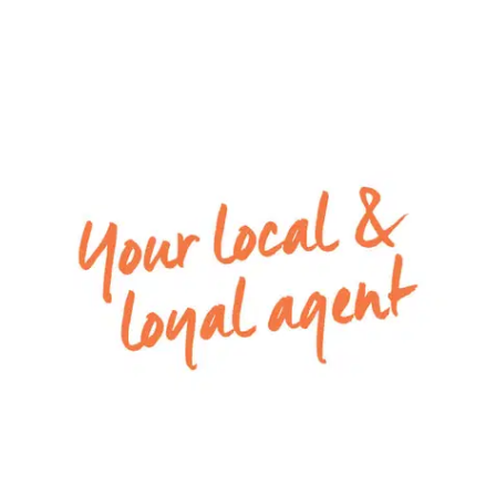
– Kitchen with suede silestone benchtops, large
island benchtop, a spacious pantry, plenty of
cupboard space, pot drawers, and stainless steel
appliances including 900mm electric oven, 5
burner gas cook-top and a dishwasher
– Main family bathroom with a floor to ceiling
fade, built in bath, vanity, shower, and a separate
toilet
– Low-maintenance front and back yard, with
veggie garden ready for your own use, sunken
fire pit lounge & undercover alfresco, the perfect
space for entertaining
– Two-and-a-half-sized remote lock-up garage
with roller door rear access, excellent for trailer,
boat or van!
– In floor hydronic heating internally &