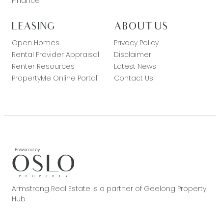
Finance
LEASING
ABOUT US
Open Homes
Privacy Policy
Rental Provider Appraisal
Disclaimer
Renter Resources
Latest News
PropertyMe Online Portal
Contact Us
Armstrong Real Estate is a partner of Geelong Property
Hub