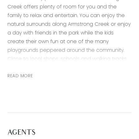
Creek offers plenty of room for you and the
family to relax and entertain. You can enjoy the
natural surrounds along Armstrong Creek or enjoy
a day with friends in the park while the kids
create their own fun at one of the many
playgrounds peppered around the community.
Close to local shops, schools and walking tracks.
Featuring:
READ MORE
– Perfectly landscaped front yard with side gate
access
– Master bedroom including a large walk in robe
and a floor to ceiling tiled ensuite with double
vanity, large shower and toilet
– Two further well-sized bedrooms all with
AGENTS
mirrored sliding robes