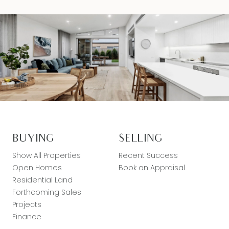
BUYING
SELLING
Show All Properties
Recent Success
Open Homes
Book an Appraisal
Residential Land
Forthcoming Sales
Projects
Finance