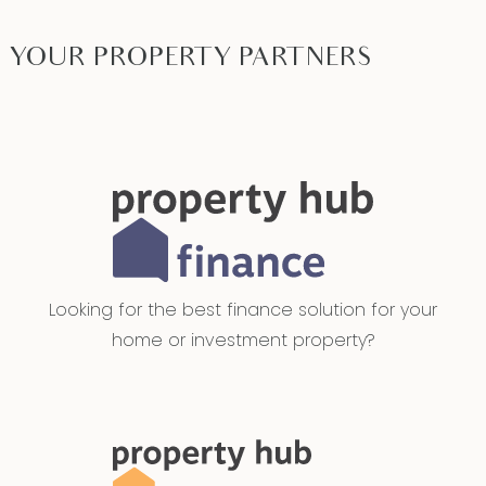
YOUR PROPERTY PARTNERS
Looking for the best finance solution for your
home or investment property?