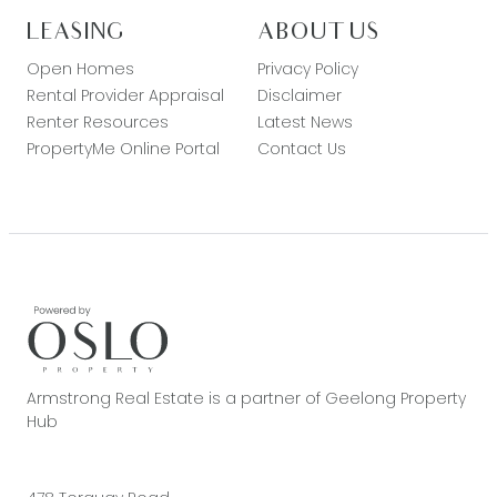
LEASING
ABOUT US
Open Homes
Privacy Policy
Rental Provider Appraisal
Disclaimer
Renter Resources
Latest News
PropertyMe Online Portal
Contact Us
Armstrong Real Estate is a partner of Geelong Property
Hub