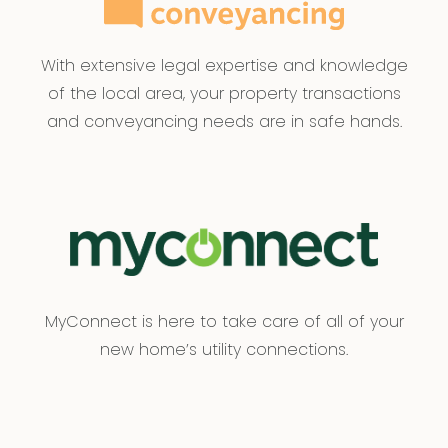
With extensive legal expertise and knowledge
of the local area, your property transactions
and conveyancing needs are in safe hands.
MyConnect is here to take care of all of your
new home’s utility connections.