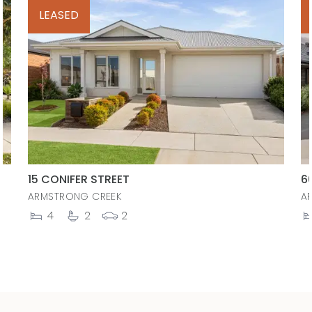
LEASED
15 CONIFER STREET
6
ARMSTRONG CREEK
A
4
2
2