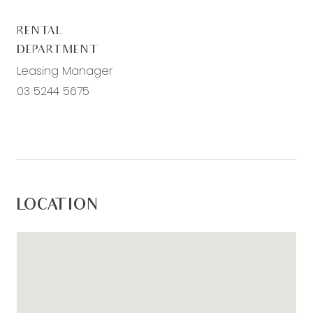
For inspection times please contact Armstrong
Real Estate on 5244 5675 or
RENTAL
rentals@armstrongrealestate.com.au.
DEPARTMENT
To view all available rental properties with
Leasing Manager
Armstrong Real Estate, please go to
03 5244 5675
www.armstrongrealestate.com.au
LOCATION