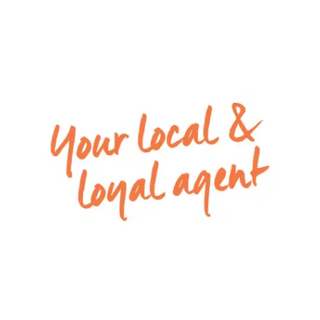
living and dining zone to the undercover alfresco
– Fully fenced low maintenance backyard with
plenty of grassed area
– Remote double lock-up garage with both
internal and rear access
Special inclusions:
– Alarm System,
– Split-systems in open plan living and master
bedroom
– Ducted Heating
Please Note: All rental payments will be a
calendar monthly amount of $2281.00
Note: this amount has been rounded to the
nearest dollar.