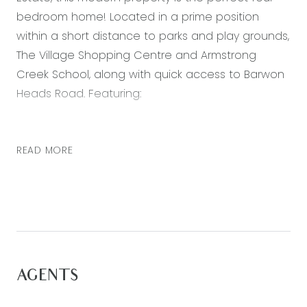
bedroom home! Located in a prime position
within a short distance to parks and play grounds,
The Village Shopping Centre and Armstrong
Creek School, along with quick access to Barwon
Heads Road. Featuring:
– Master bedroom with generous walk in robe
and ensuite with double vanity
READ MORE
– Three further bedrooms, all with built in robes
– Open plan kitchen, living and dining area
– Second living zone – perfect for a theatre room
or children’s play room
– Kitchen including 900mm stainless steel
appliances, stone bench tops, spacious pantry
AGENTS
and pendant lighting.
– Entertaining can spill out through the open