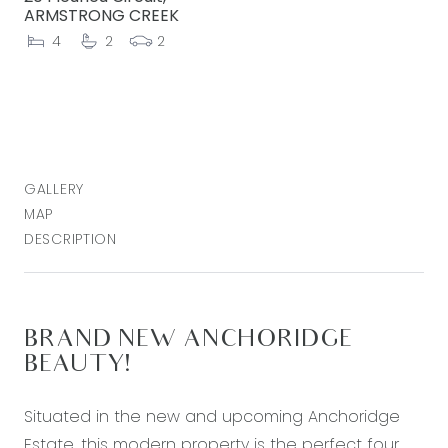
ARMSTRONG CREEK
4
2
2
GALLERY
MAP
DESCRIPTION
BRAND NEW ANCHORIDGE
BEAUTY!
Situated in the new and upcoming Anchoridge
Estate, this modern property is the perfect four