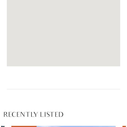
RECENTLY LISTED