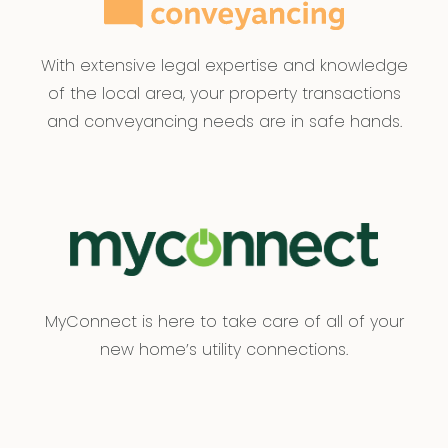
With extensive legal expertise and knowledge
of the local area, your property transactions
and conveyancing needs are in safe hands.
MyConnect is here to take care of all of your
new home’s utility connections.