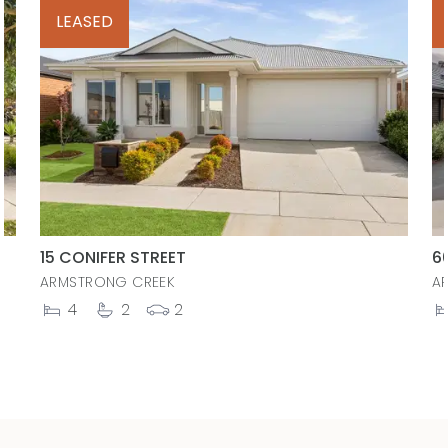
LEASED
15 CONIFER STREET
6
ARMSTRONG CREEK
A
4
2
2