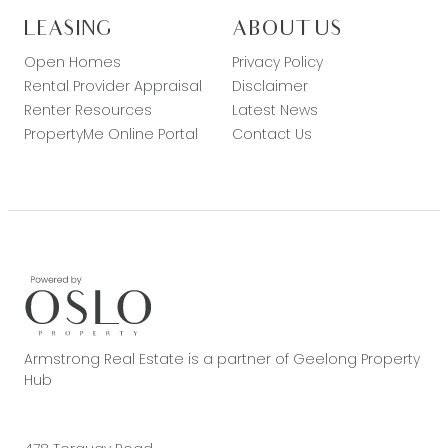
LEASING
ABOUT US
Open Homes
Privacy Policy
Rental Provider Appraisal
Disclaimer
Renter Resources
Latest News
PropertyMe Online Portal
Contact Us
Armstrong Real Estate is a partner of Geelong Property
Hub