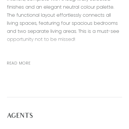
finishes and an elegant neutral colour palette.
The functional layout effortlessly connects all
living spaces, featuring four spacious bedrooms
and two separate living areas. This is a must-see
opportunity not to be missed!
– Kitchen featuring 900mm stainless steel gas
cooktop, electric oven, stone bench tops, plenty
READ MORE
of storage and a built-in pantry *dishwasher to
be installed prior to tenancy commencement*
– Light-filled open plan living and dining area at
the rear of the home with floorboards throughout
– Master bedroom with walk in robe and ensuite
with a double vanity, shower and toilet
AGENTS
– Three further carpeted bedrooms each with
built in robes