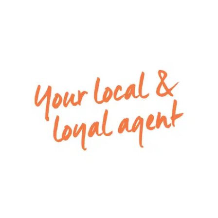
– Second living room in the heart of the home,
perfect for kids play space, or home theater
– Main family bathroom with built in bath, shower
and separate toilet
– Neatly concreted low-maintenance backyard
with external lights installed
– Double lock-up garage offers secure parking
and features internal access
Mods cons: Ducted heating and evaporative
cooling throughout, downlights throughout
Close by facilities – Local shops and amenities at
the Armstrong Creek Town Centre and local
sporting ovals, McCubbin Reserve Playground,
Shoalhaven Boulevard Playground, Mirripoa
Primary School, Mount Duneed Primary School,