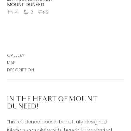
MOUNT DUNEED
4
2
2
GALLERY
MAP
DESCRIPTION
IN THE HEART OF MOUNT
DUNEED!
This residence boasts beautifully designed
interiors, complete with thoughtfully selected