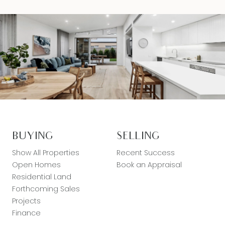
BUYING
SELLING
Show All Properties
Recent Success
Open Homes
Book an Appraisal
Residential Land
Forthcoming Sales
Projects
Finance