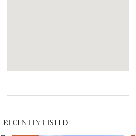
RECENTLY LISTED