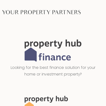
YOUR PROPERTY PARTNERS
Looking for the best finance solution for your
home or investment property?