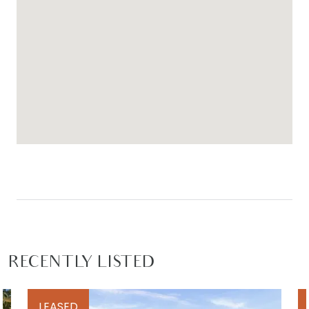
RECENTLY LISTED
LEASED