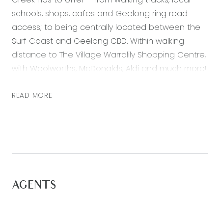
schools, shops, cafes and Geelong ring road
access; to being centrally located between the
Surf Coast and Geelong CBD. Within walking
distance to The Village Warralily Shopping Centre,
with Woolworths, McDonalds, Aldi and much more!
A lifestyle of leisure and convenience awaits you
in this rare opportunity to secure a brand-new
READ MORE
home!
Featuring:
– Master bedroom with a split system unit and
walk-in robe
– Ensuite bathroom with a shower, vanity and
AGENTS
toilet
– Two further bedrooms with built-in robes
– Main bathroom with a shower over bath, vanity,