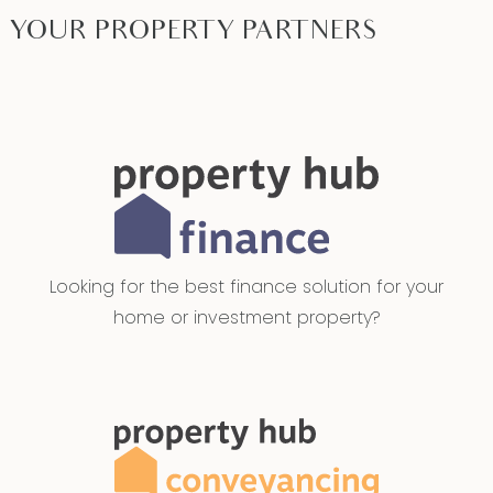
YOUR PROPERTY PARTNERS
Looking for the best finance solution for your
home or investment property?