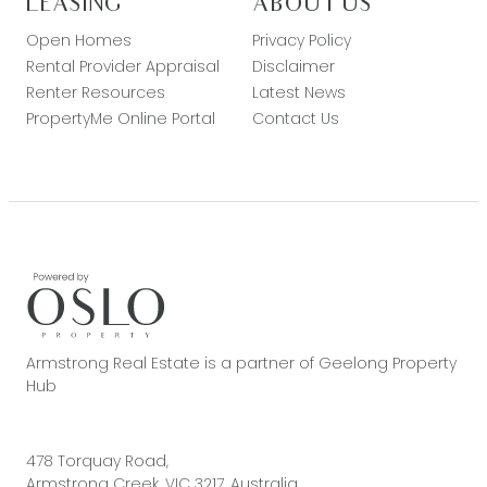
LEASING
ABOUT US
Open Homes
Privacy Policy
Rental Provider Appraisal
Disclaimer
Renter Resources
Latest News
PropertyMe Online Portal
Contact Us
Armstrong Real Estate is a partner of Geelong Property
Hub
478 Torquay Road,
Armstrong Creek, VIC 3217, Australia