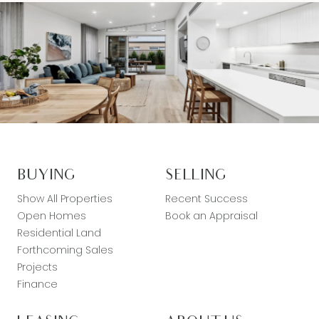
BUYING
SELLING
Show All Properties
Recent Success
Open Homes
Book an Appraisal
Residential Land
Forthcoming Sales
Projects
Finance