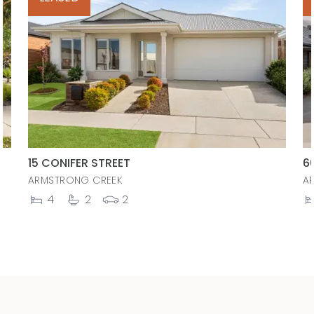
15 CONIFER STREET
6
ARMSTRONG CREEK
A
4
2
2