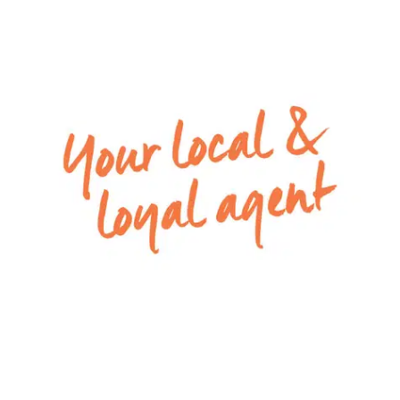
and a separate toilet
– Modern kitchen with stone bench-tops, 900mm
oven and 5 burner gas cook-top, dishwasher,
plenty of cupboards & drawers, and a built-in
pantry
– Light and spacious open-plan living and dining
area, with a sliding door and flyscreens out onto
the open backyard, perfect for climate control
– Remote single lock-up garage with internal
access
– Low-maintenance backyard with grass,
clotheslines and external light installed
– Additional features: ducted heating throughout,
split system air conditioning in the master
bedroom and open plan living, and downlights
throughout the property.