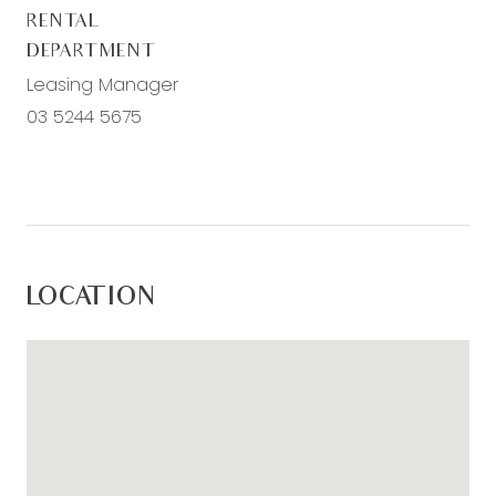
RENTAL
DEPARTMENT
Leasing Manager
03 5244 5675
LOCATION