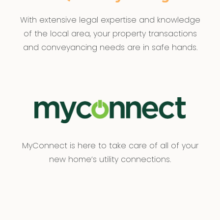
With extensive legal expertise and knowledge
of the local area, your property transactions
and conveyancing needs are in safe hands.
MyConnect is here to take care of all of your
new home’s utility connections.