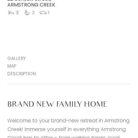
ARMSTRONG CREEK
3
2
1
GALLERY
MAP
DESCRIPTION
BRAND NEW FAMILY HOME
Welcome to your brand-new retreat in Armstrong
Creek! Immerse yourself in everything Armstrong
Creek has to offer – from walking tracks, local