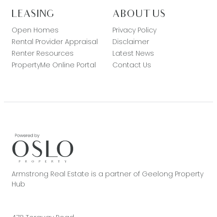
LEASING
ABOUT US
Open Homes
Privacy Policy
Rental Provider Appraisal
Disclaimer
Renter Resources
Latest News
PropertyMe Online Portal
Contact Us
Armstrong Real Estate is a partner of Geelong Property
Hub