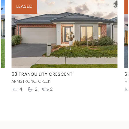
LEASED
60 TRANQUILITY CRESCENT
6
ARMSTRONG CREEK
M
4
2
2