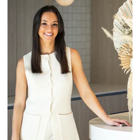
– Large walk-in storage cupboard
– Main bathroom with shower niche, and built-in
bath
– Fully fenced generous low maintenance
backyard
– Remote double lock-up garage with both
internal and rear access
– Side gate access
Special inclusions: Ducted Heating and
Refrigerated Air Conditioning.
Please Note: All rental payments will be a
calendar monthly amount of $2,173.00. Note: this
amount has been rounded to the nearest dollar.
** PHOTO ID MUST BE SHOWN TO ATTEND ALL