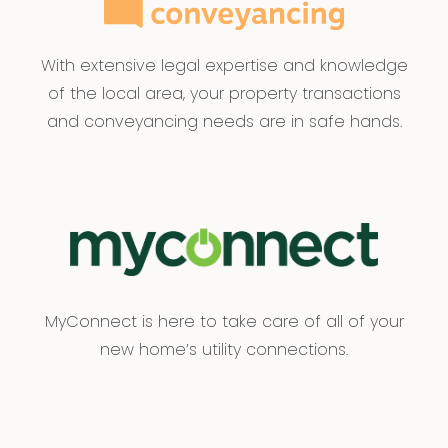
With extensive legal expertise and knowledge
of the local area, your property transactions
and conveyancing needs are in safe hands.
MyConnect is here to take care of all of your
new home’s utility connections.