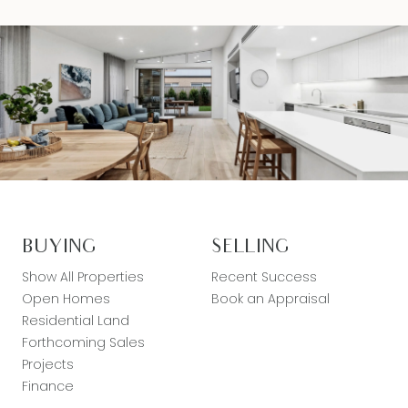
BUYING
SELLING
Show All Properties
Recent Success
Open Homes
Book an Appraisal
Residential Land
Forthcoming Sales
Projects
Finance