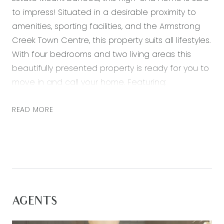
to impress! Situated in a desirable proximity to
amenities, sporting facilities, and the Armstrong
Creek Town Centre, this property suits all lifestyles.
With four bedrooms and two living areas this
beautifully presented property is ready for you to
move in and call your home. Featuring:
– A large master bedroom with generous walk in
READ MORE
robe and ensuite
– Three further bedrooms, all with built in robes
– Spacious open plan kitchen, living and dining
area with plenty of natural light
– Second living zone
– Kitchen including 900mm stainless steel
AGENTS
appliances, stone bench tops and large walk-in
pantry