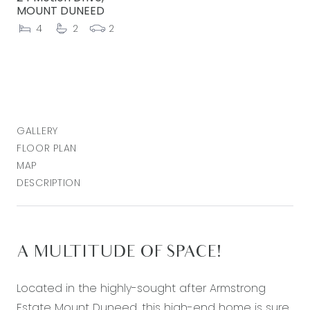
MOUNT DUNEED
4
2
2
GALLERY
FLOOR PLAN
MAP
DESCRIPTION
A MULTITUDE OF SPACE!
Located in the highly-sought after Armstrong
Estate Mount Duneed, this high-end home is sure