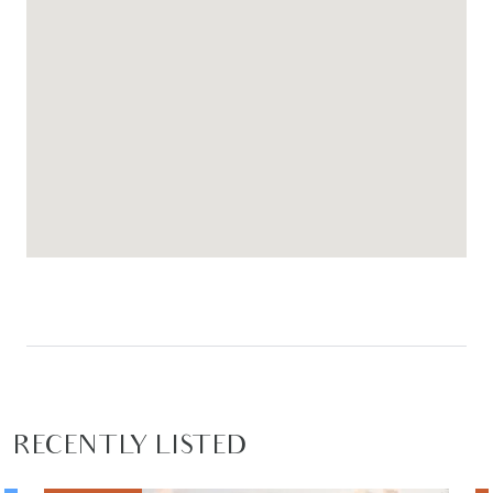
RECENTLY LISTED