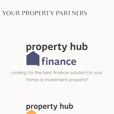
YOUR PROPERTY PARTNERS
Looking for the best finance solution for your
home or investment property?