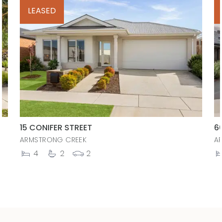
LEASED
15 CONIFER STREET
6
ARMSTRONG CREEK
A
4
2
2