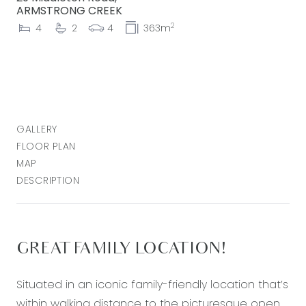
ARMSTRONG CREEK
2
4
2
4
363m
GALLERY
FLOOR PLAN
MAP
DESCRIPTION
GREAT FAMILY LOCATION!
Situated in an iconic family-friendly location that’s
within walking distance to the picturesque open