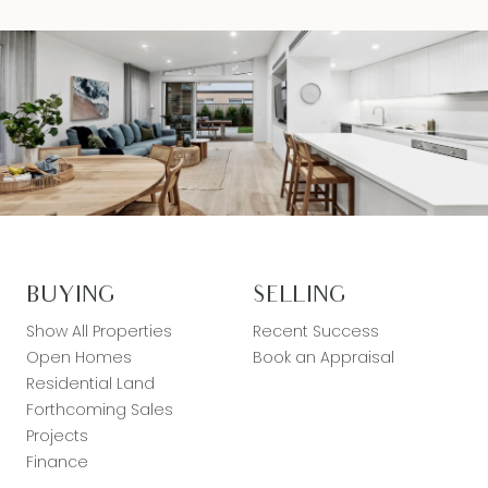
BUYING
SELLING
Show All Properties
Recent Success
Open Homes
Book an Appraisal
Residential Land
Forthcoming Sales
Projects
Finance