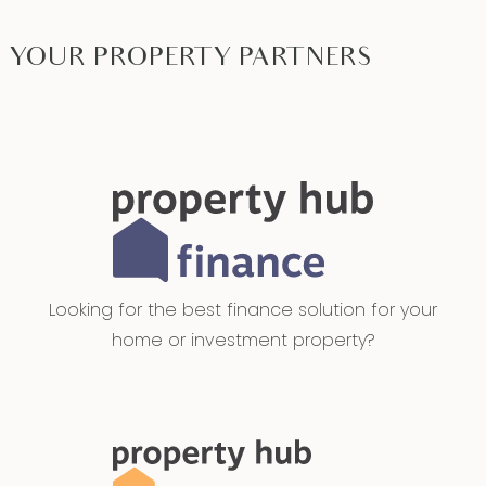
YOUR PROPERTY PARTNERS
Looking for the best finance solution for your
home or investment property?