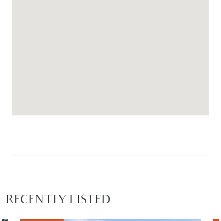
RECENTLY LISTED