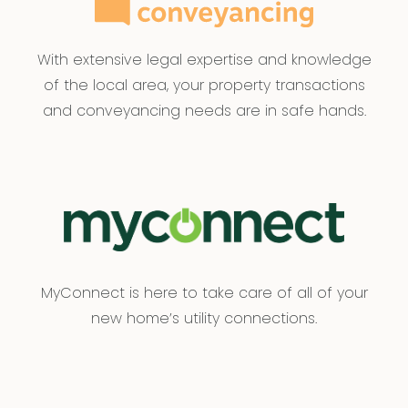
With extensive legal expertise and knowledge
of the local area, your property transactions
and conveyancing needs are in safe hands.
MyConnect is here to take care of all of your
new home’s utility connections.