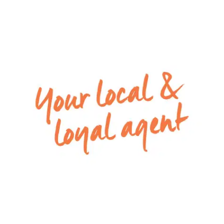
Extra features include ducted heating throughout
and low maintenance gardens!