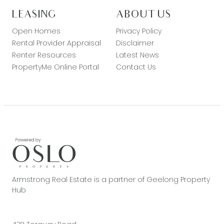
LEASING
ABOUT US
Open Homes
Privacy Policy
Rental Provider Appraisal
Disclaimer
Renter Resources
Latest News
PropertyMe Online Portal
Contact Us
Armstrong Real Estate is a partner of Geelong Property
Hub