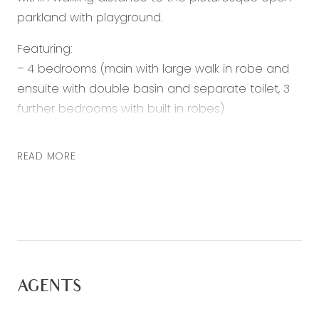
parkland with playground.
Featuring:
– 4 bedrooms (main with large walk in robe and
ensuite with double basin and separate toilet, 3
further bedrooms with built in robes)
– Open plan living, kitchen and dining
– Kitchen with walk in pantry, gas cooktop and
READ MORE
electric oven, and plenty of bench/cupboard
space
– Bright and spacious living/dining area
– Lounge room
– Main bathroom with separate shower, bath and
toilet
AGENTS
– Alfresco
– Double lock up garage with internal access