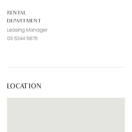
RENTAL
DEPARTMENT
Leasing Manager
03 5244 5675
LOCATION