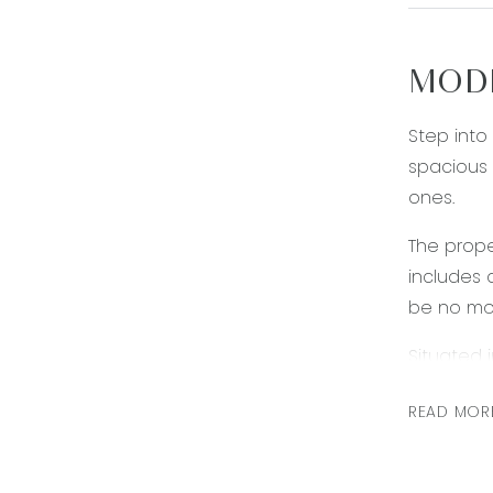
MODE
Step into
spacious 
ones.
The prope
includes 
be no mor
Situated 
Enjoy the
READ MOR
families.
*PLEASE N