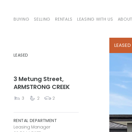
Skip to content
BUYING
SELLING
RENTALS
LEASING WITH US
ABOUT
MAIN NAVIGATION
LEASED
LEASED
3 Metung Street,
ARMSTRONG CREEK
3
2
2
RENTAL DEPARTMENT
Leasing Manager