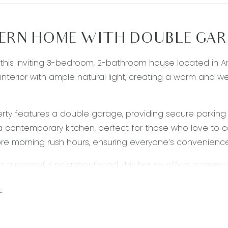
RN HOME WITH DOUBLE GARA
 this inviting 3-bedroom, 2-bathroom house located in 
interior with ample natural light, creating a warm and
rty features a double garage, providing secure parking 
a contemporary kitchen, perfect for those who love to c
e morning rush hours, ensuring everyone’s convenienc
in a peaceful neighbourhood, this house offers a serene r
 convenience of nearby amenities, schools, parks, and sh
E
 Don’t miss the opportunity to make this beautiful hous
OTE: PHOTO ID IS REQUIRED AT OPEN HOME ATTENDANCE*