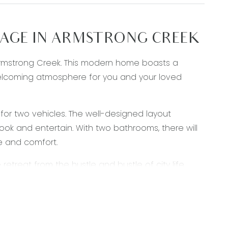
GE IN ARMSTRONG CREEK
Armstrong Creek. This modern home boasts a
 welcoming atmosphere for you and your loved
for two vehicles. The well-designed layout
ook and entertain. With two bathrooms, there will
e and comfort.
etreat from the hustle and bustle of city life.
opping centres, making it an ideal location for
e your home sweet home.