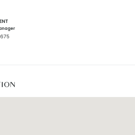
ENT
anager
5675
TION