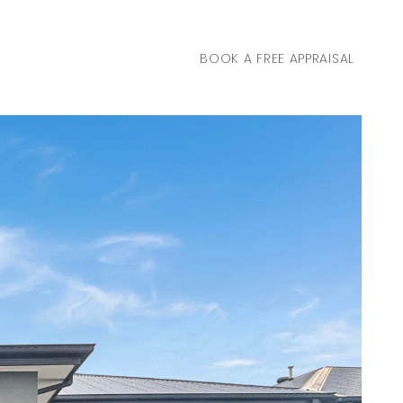
BOOK A FREE APPRAISAL