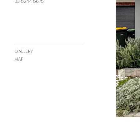
03 5244 5675
GALLERY
MAP