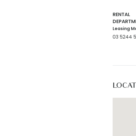
RENTAL
DEPARTM
Leasing M
03 5244 
LOCA